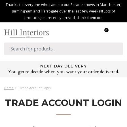
Thanks to everyone who came to our 3 trade shows in Manchester,
Birmingham and Harrogate over the last few weeks!!! Lots of
products just recently arrived, check them out
0
NEXT DAY DELIVERY
You get to decide when you want your order delivered.
Home
Trade Account Login
TRADE ACCOUNT LOGIN