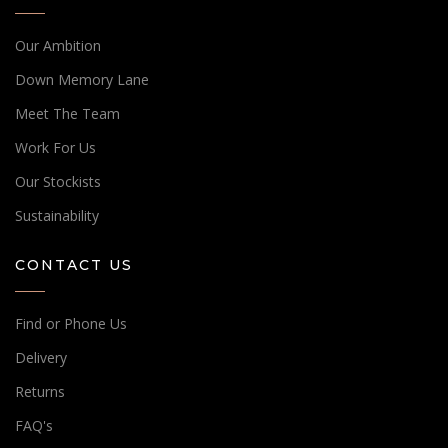
Our Ambition
Down Memory Lane
Meet The Team
Work For Us
Our Stockists
Sustainability
CONTACT US
Find or Phone Us
Delivery
Returns
FAQ's