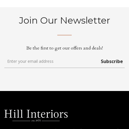
Join Our Newsletter
Be the first to get our offers and deals!
Subscribe