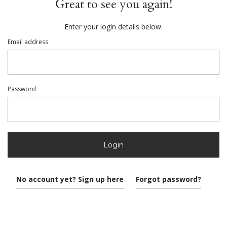
Great to see you again!
Enter your login details below.
Email address
Password
Login
No account yet? Sign up here
Forgot password?