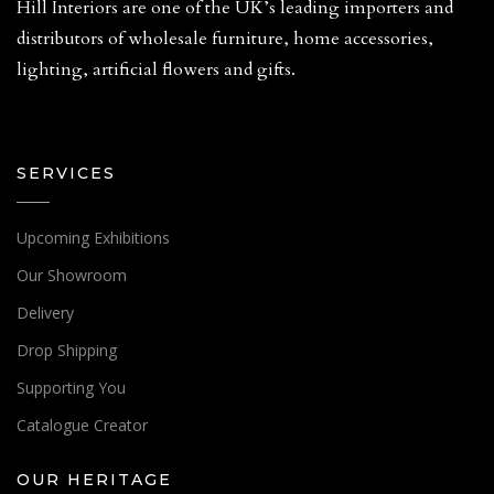
Hill Interiors are one of the UK’s leading importers and
distributors of wholesale furniture, home accessories,
lighting, artificial flowers and gifts.
SERVICES
Upcoming Exhibitions
Our Showroom
Delivery
Drop Shipping
Supporting You
Catalogue Creator
OUR HERITAGE