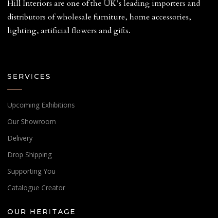
Hill Interiors are one of the UK’s leading importers and
distributors of wholesale furniture, home accessories,
lighting, artificial flowers and gifts.
SERVICES
Upcoming Exhibitions
Our Showroom
Delivery
Drop Shipping
Supporting You
Catalogue Creator
OUR HERITAGE