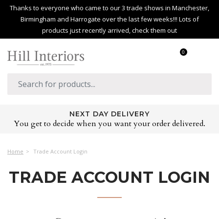
Thanks to everyone who came to our 3 trade shows in Manchester,
Birmingham and Harrogate over the last few weeks!!! Lots of
products just recently arrived, check them out
0
NEXT DAY DELIVERY
You get to decide when you want your order delivered.
Home
Trade Account Login
TRADE ACCOUNT LOGIN