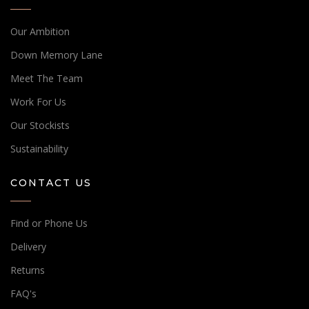
Our Ambition
Down Memory Lane
Meet The Team
Work For Us
Our Stockists
Sustainability
CONTACT US
Find or Phone Us
Delivery
Returns
FAQ's