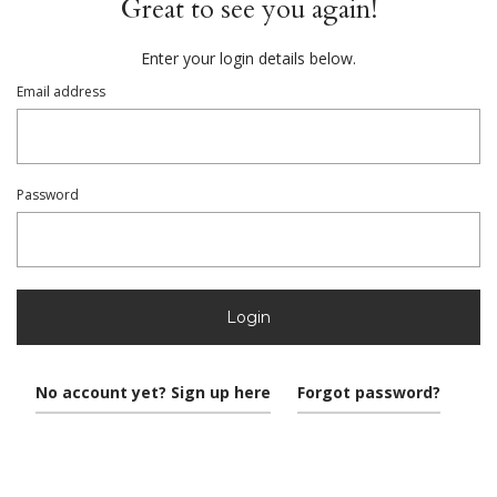
Great to see you again!
Enter your login details below.
Email address
Password
Login
No account yet? Sign up here
Forgot password?