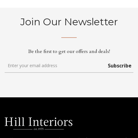
Join Our Newsletter
Be the first to get our offers and deals!
Subscribe