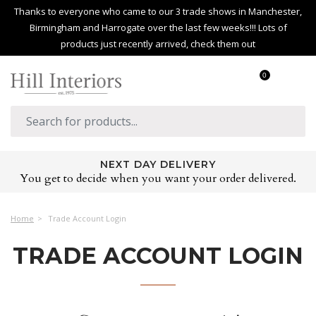
Thanks to everyone who came to our 3 trade shows in Manchester,
Birmingham and Harrogate over the last few weeks!!! Lots of
products just recently arrived, check them out
0
NEXT DAY DELIVERY
You get to decide when you want your order delivered.
Home
Trade Account Login
TRADE ACCOUNT LOGIN