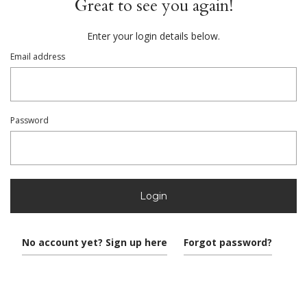
Great to see you again!
Enter your login details below.
Email address
Password
Login
No account yet? Sign up here
Forgot password?