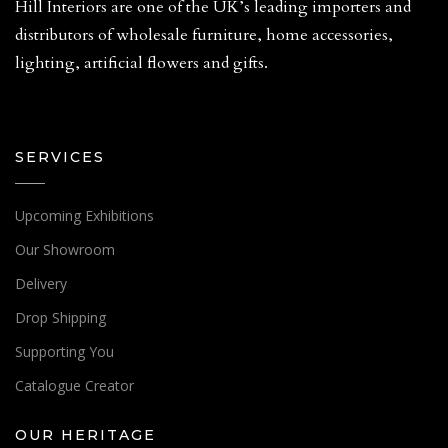
Hill Interiors are one of the UK’s leading importers and
distributors of wholesale furniture, home accessories,
lighting, artificial flowers and gifts.
SERVICES
Upcoming Exhibitions
Our Showroom
Delivery
Drop Shipping
Supporting You
Catalogue Creator
OUR HERITAGE