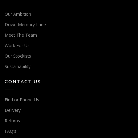
Our Ambition
Down Memory Lane
Meet The Team
Work For Us
Our Stockists
Sustainability
CONTACT US
Find or Phone Us
Delivery
Returns
FAQ's