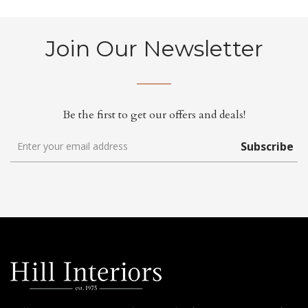
Join Our Newsletter
Be the first to get our offers and deals!
Subscribe