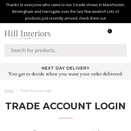
Thanks to everyone who came to our 3 trade shows in Manchester,
Birmingham and Harrogate over the last few weeks!!! Lots of
products just recently arrived, check them out
0
NEXT DAY DELIVERY
You get to decide when you want your order delivered.
Home
Trade Account Login
TRADE ACCOUNT LOGIN