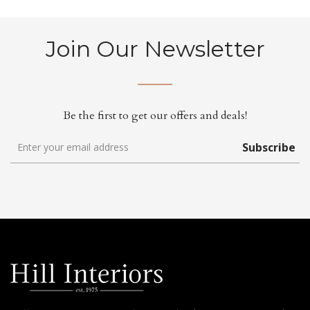
Join Our Newsletter
Be the first to get our offers and deals!
Subscribe