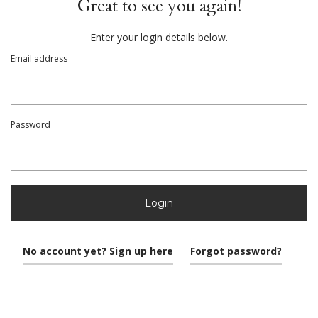
Great to see you again!
Enter your login details below.
Email address
Password
Login
No account yet? Sign up here
Forgot password?