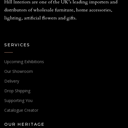
Hill Interiors are one of the UK’s leading importers and
distributors of wholesale furniture, home accessories,
lighting, artificial flowers and gifts.
SERVICES
Upcoming Exhibitions
Our Showroom
Delivery
Drop Shipping
Supporting You
Catalogue Creator
OUR HERITAGE