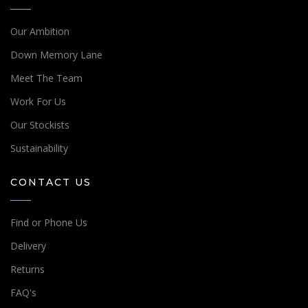
Our Ambition
Down Memory Lane
Meet The Team
Work For Us
Our Stockists
Sustainability
CONTACT US
Find or Phone Us
Delivery
Returns
FAQ's