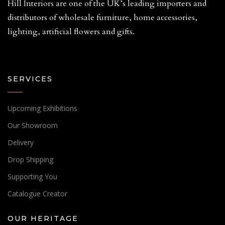
Hill Interiors are one of the UK’s leading importers and
distributors of wholesale furniture, home accessories,
lighting, artificial flowers and gifts.
SERVICES
Upcoming Exhibitions
Our Showroom
Delivery
Drop Shipping
Supporting You
Catalogue Creator
OUR HERITAGE