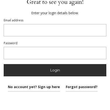
Great to see you again!
Enter your login details below.
Email address
Password
Login
No account yet? Sign up here
Forgot password?