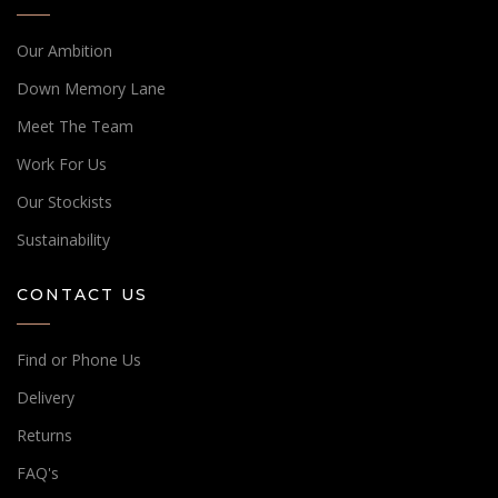
Our Ambition
Down Memory Lane
Meet The Team
Work For Us
Our Stockists
Sustainability
CONTACT US
Find or Phone Us
Delivery
Returns
FAQ's