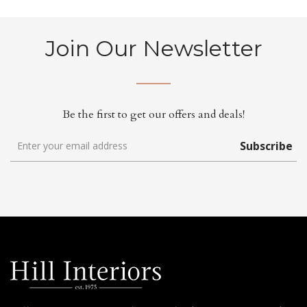
Join Our Newsletter
Be the first to get our offers and deals!
Subscribe