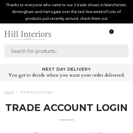
Thanks to everyone who came to our 3 trade shows in Manchester,
Birmingham and Harrogate over the last few weeks!!! Lots of
products just recently arrived, check them out
0
NEXT DAY DELIVERY
You get to decide when you want your order delivered.
Home
Trade Account Login
TRADE ACCOUNT LOGIN