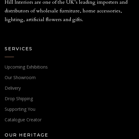
Hill Interiors are one of the UK’s leading importers and
distributors of wholesale furniture, home accessories,
lighting, artificial flowers and gifts.
SERVICES
Upcoming Exhibitions
Our Showroom
Delivery
Drop Shipping
Supporting You
Catalogue Creator
OUR HERITAGE