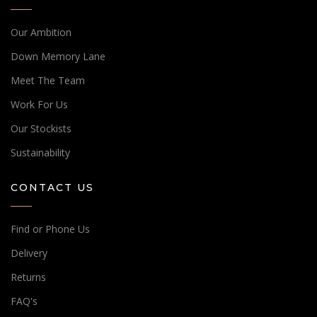
Our Ambition
Down Memory Lane
Meet The Team
Work For Us
Our Stockists
Sustainability
CONTACT US
Find or Phone Us
Delivery
Returns
FAQ's