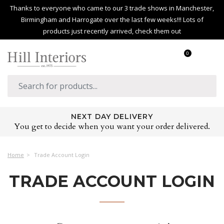
Thanks to everyone who came to our 3 trade shows in Manchester,
Birmingham and Harrogate over the last few weeks!!! Lots of
products just recently arrived, check them out
0
NEXT DAY DELIVERY
You get to decide when you want your order delivered.
Home
Trade Account Login
TRADE ACCOUNT LOGIN