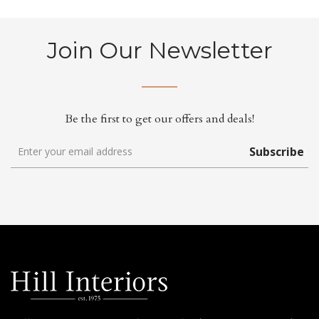
Join Our Newsletter
Be the first to get our offers and deals!
Subscribe