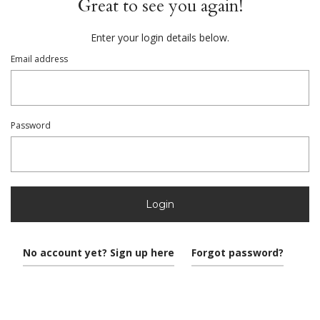
Great to see you again!
Enter your login details below.
Email address
Password
Login
No account yet? Sign up here
Forgot password?