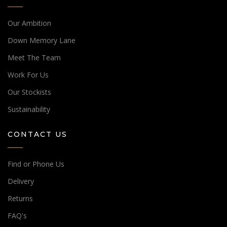
Our Ambition
Down Memory Lane
Meet The Team
Work For Us
Our Stockists
Sustainability
CONTACT US
Find or Phone Us
Delivery
Returns
FAQ's