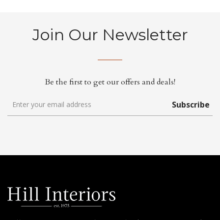
Join Our Newsletter
Be the first to get our offers and deals!
Subscribe