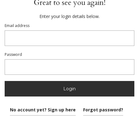
Great to see you again!
Enter your login details below.
Email address
Password
Login
No account yet? Sign up here
Forgot password?