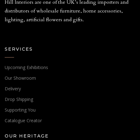
Hill Interiors are one of the UK’s leading importers and
distributors of wholesale furniture, home accessories,
lighting, artificial flowers and gifts.
SERVICES
Upcoming Exhibitions
Our Showroom
Delivery
Drop Shipping
Supporting You
Catalogue Creator
OUR HERITAGE