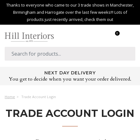
Thanks to everyone who came to our 3 trade shows in Manchester,
Birmingham and Harrogate over the last few weeks!!! Lots of
products just recently arrived, check them out
0
NEXT DAY DELIVERY
You get to decide when you want your order delivered.
Home
Trade Account Login
TRADE ACCOUNT LOGIN