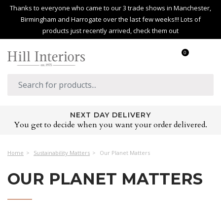
Thanks to everyone who came to our 3 trade shows in Manchester,
Birmingham and Harrogate over the last few weeks!!! Lots of
products just recently arrived, check them out
0
NEXT DAY DELIVERY
You get to decide when you want your order delivered.
Home
Sustainability Matters
Our Planet Matters
OUR PLANET MATTERS