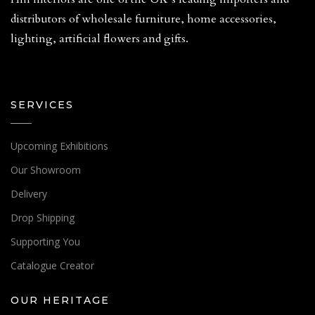
distributors of wholesale furniture, home accessories,
lighting, artificial flowers and gifts.
SERVICES
Upcoming Exhibitions
Our Showroom
Delivery
Drop Shipping
Supporting You
Catalogue Creator
OUR HERITAGE