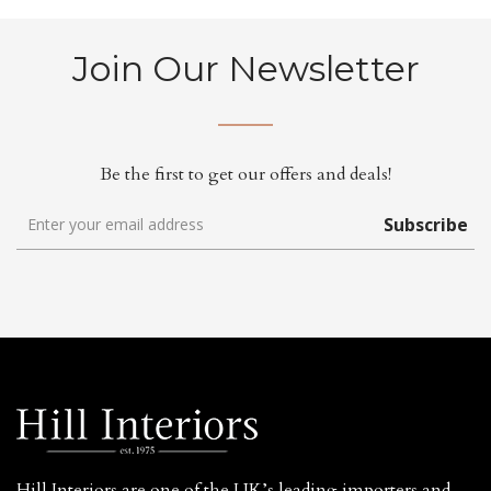
Join Our Newsletter
Be the first to get our offers and deals!
Subscribe
Hill Interiors are one of the UK’s leading importers and