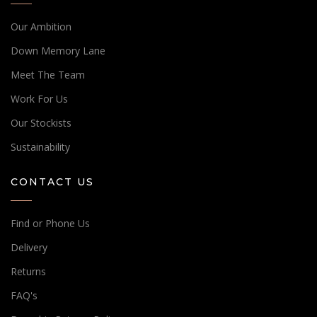
Our Ambition
Down Memory Lane
Meet The Team
Work For Us
Our Stockists
Sustainability
CONTACT US
Find or Phone Us
Delivery
Returns
FAQ's