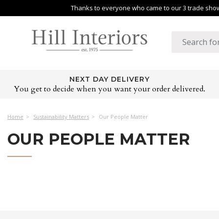
Thanks to everyone who came to our 3 trade shows
NEXT DAY DELIVERY
You get to decide when you want your order delivered.
Home
Sustainability Matters
Our People Matter
OUR PEOPLE MATTER