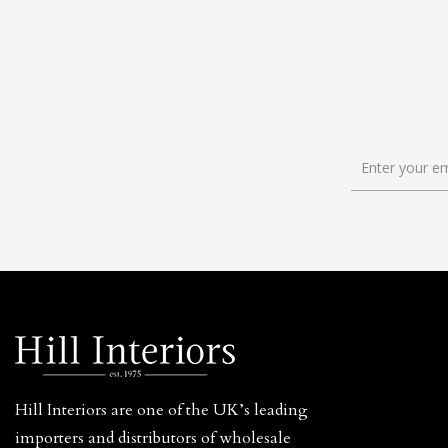
Hill Interiors are one of the UK’s leading
importers and distributors of wholesale