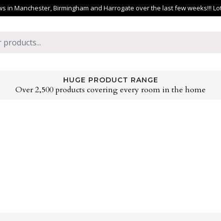
 in Manchester, Birmingham and Harrogate over the last few weeks!!! Lots 
HUGE PRODUCT RANGE
Over 2,500 products covering every room in the home