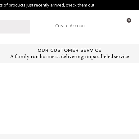
of products just recently arrived, check them out
0
Create Account
OUR CUSTOMER SERVICE
A family run business, delivering unparalleled service