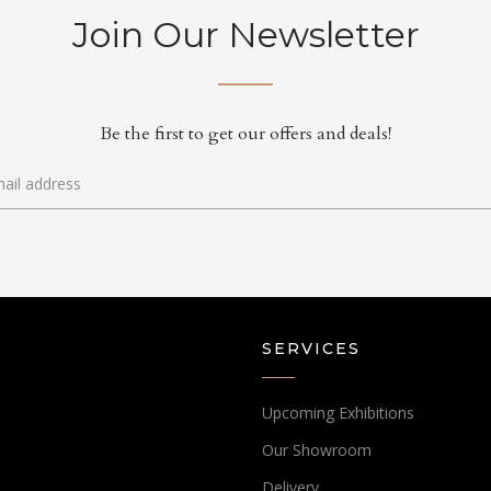
Join Our Newsletter
Be the first to get our offers and deals!
SERVICES
Upcoming Exhibitions
Our Showroom
Delivery