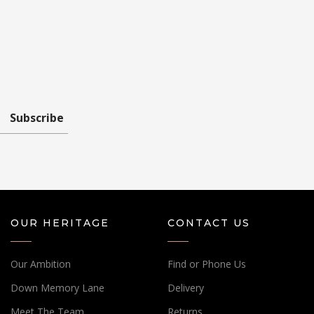
Subscribe
OUR HERITAGE
CONTACT US
Our Ambition
Find or Phone Us
Down Memory Lane
Delivery
Meet The Team
Returns