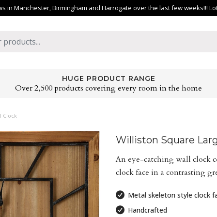
 in Manchester, Birmingham and Harrogate over the last few weeks!!! Lots 
HUGE PRODUCT RANGE
Over 2,500 products covering every room in the home
l Clock
Williston Square Lar
An eye-catching wall clock 
clock face in a contrasting gr
Metal skeleton style clock f
Handcrafted