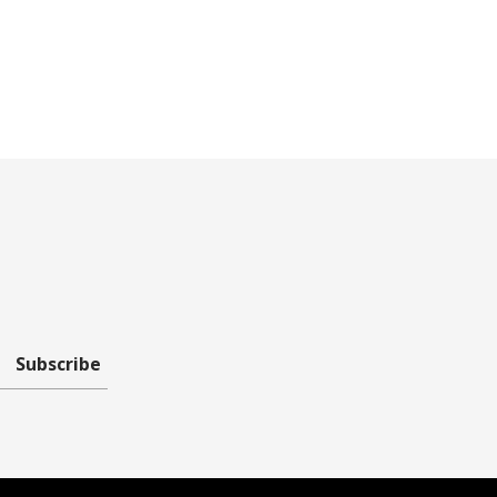
Subscribe