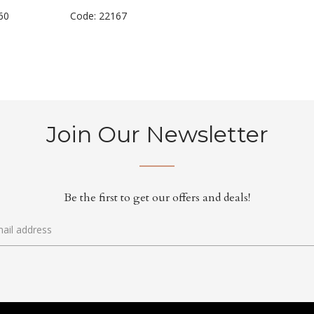
60
Code: 22167
Join Our Newsletter
Be the first to get our offers and deals!