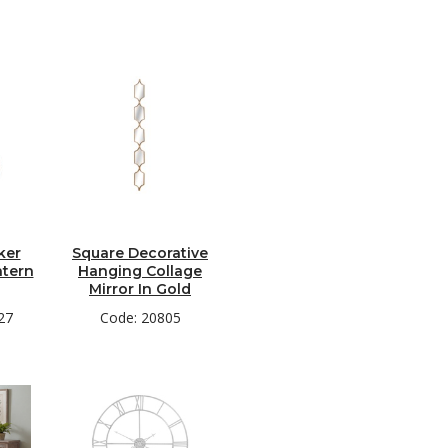
ker
Square Decorative
ntern
Hanging Collage
Mirror In Gold
27
Code: 20805