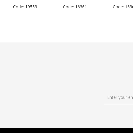
Code: 19553
Code: 16361
Code: 163