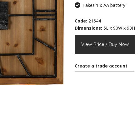
Takes 1 x AA battery
Code:
21644
Dimensions:
5L x 90W x 90H
View Price / Buy Now
Create a trade account