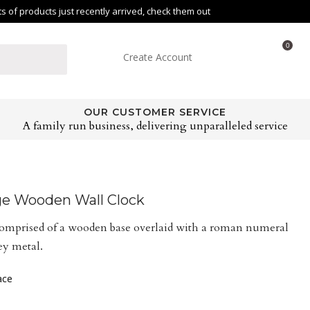
of products just recently arrived, check them out
0
Create Account
OUR CUSTOMER SERVICE
A family run business, delivering unparalleled service
ge Wooden Wall Clock
comprised of a wooden base overlaid with a roman numeral
ey metal.
ace