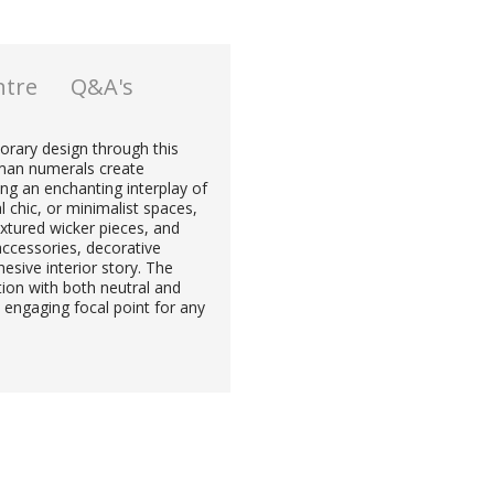
ntre
Q&A's
rary design through this
roman numerals create
ng an enchanting interplay of
 chic, or minimalist spaces,
textured wicker pieces, and
accessories, decorative
esive interior story. The
ion with both neutral and
 engaging focal point for any