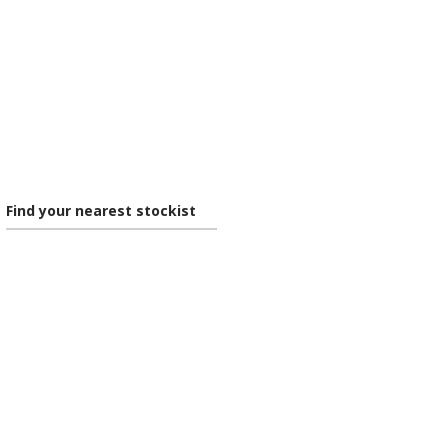
Find your nearest stockist