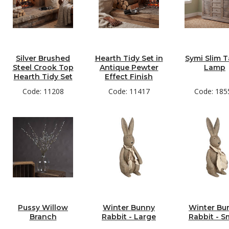
Silver Brushed
Hearth Tidy Set in
Symi Slim T
Steel Crook Top
Antique Pewter
Lamp
Hearth Tidy Set
Effect Finish
Code: 11208
Code: 11417
Code: 185
Pussy Willow
Winter Bunny
Winter Bu
Branch
Rabbit - Large
Rabbit - S