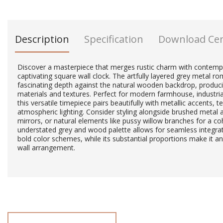
Description
Specification
Download Ce
Discover a masterpiece that merges rustic charm with contempo
captivating square wall clock. The artfully layered grey metal 
fascinating depth against the natural wooden backdrop, produci
materials and textures. Perfect for modern farmhouse, industrial
this versatile timepiece pairs beautifully with metallic accents, 
atmospheric lighting. Consider styling alongside brushed metal 
mirrors, or natural elements like pussy willow branches for a coh
understated grey and wood palette allows for seamless integrat
bold color schemes, while its substantial proportions make it an
wall arrangement.