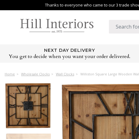
Thanks to everyone who came to our 3 trade shows
NEXT DAY DELIVERY
You get to decide when you want your order delivered.
Home
Wholesale Clocks
Wall Clocks
Williston Square Large Wooden Wal