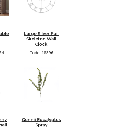
able
Large Silver Foil
Skeleton Wall
Clock
54
Code: 18896
nny
Gunnii Eucalyptus
mall
Spray