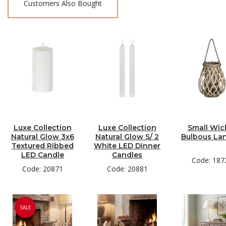
Customers Also Bought
Luxe Collection
Luxe Collection
Small Wic
Natural Glow 3x6
Natural Glow S/ 2
Bulbous La
Textured Ribbed
White LED Dinner
LED Candle
Candles
Code: 187
Code: 20871
Code: 20881
SALE