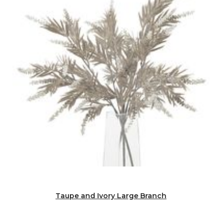
Taupe and Ivory Large Branch