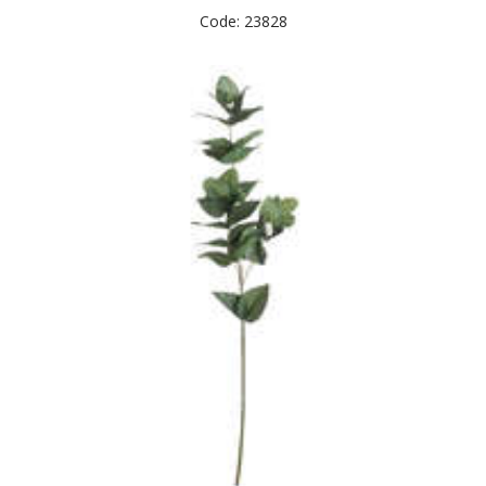
Code: 23828