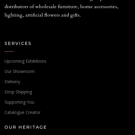
distributors of wholesale furniture, home accessories,
lighting, artificial flowers and gifts.
SERVICES
Upcoming Exhibitions
Our Showroom
Delivery
Drop Shipping
Supporting You
Catalogue Creator
OUR HERITAGE