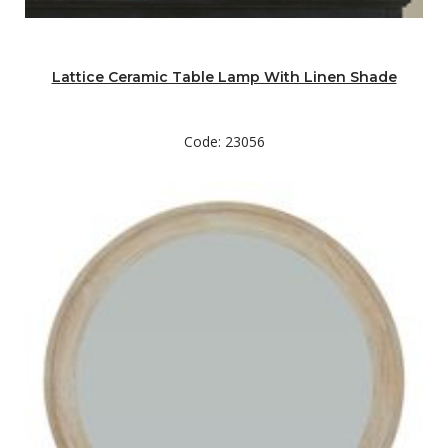
Lattice Ceramic Table Lamp With Linen Shade
Code: 23056