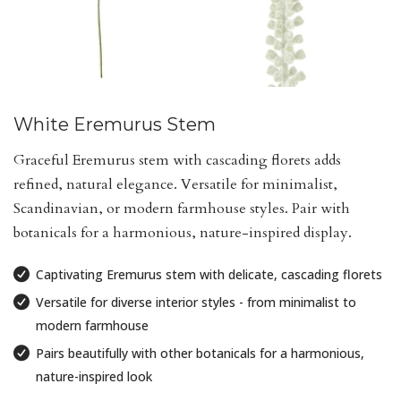
White Eremurus Stem
Graceful Eremurus stem with cascading florets adds
refined, natural elegance. Versatile for minimalist,
Scandinavian, or modern farmhouse styles. Pair with
botanicals for a harmonious, nature-inspired display.
Captivating Eremurus stem with delicate, cascading florets
Versatile for diverse interior styles - from minimalist to
modern farmhouse
Pairs beautifully with other botanicals for a harmonious,
nature-inspired look