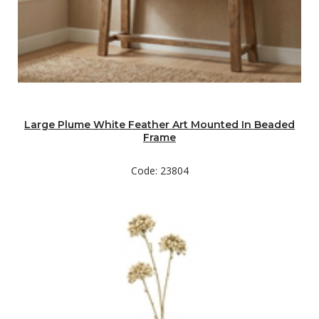
Large Plume White Feather Art Mounted In Beaded
Frame
Code: 23804