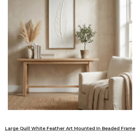
Large Quill White Feather Art Mounted In Beaded Frame