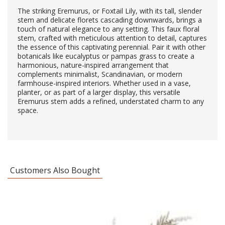
The striking Eremurus, or Foxtail Lily, with its tall, slender
stem and delicate florets cascading downwards, brings a
touch of natural elegance to any setting. This faux floral
stem, crafted with meticulous attention to detail, captures
the essence of this captivating perennial. Pair it with other
botanicals like eucalyptus or pampas grass to create a
harmonious, nature-inspired arrangement that
complements minimalist, Scandinavian, or modern
farmhouse-inspired interiors. Whether used in a vase,
planter, or as part of a larger display, this versatile
Eremurus stem adds a refined, understated charm to any
space.
Customers Also Bought