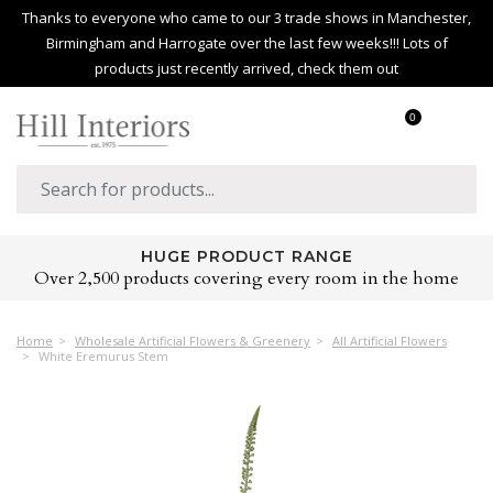
Thanks to everyone who came to our 3 trade shows in Manchester,
Birmingham and Harrogate over the last few weeks!!! Lots of
products just recently arrived, check them out
0
HUGE PRODUCT RANGE
Over 2,500 products covering every room in the home
Home
Wholesale Artificial Flowers & Greenery
All Artificial Flowers
White Eremurus Stem