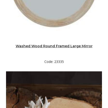
Washed Wood Round Framed Large Mirror
Code: 23335