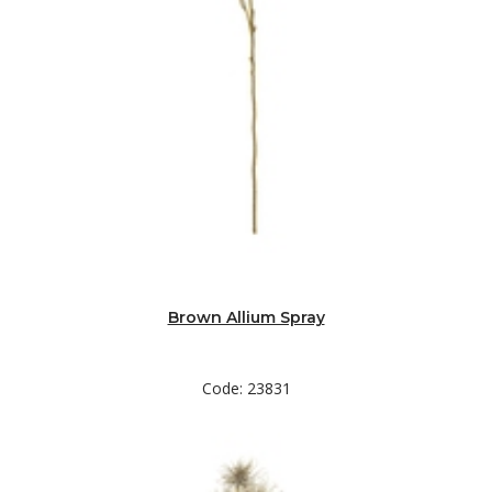
Brown Allium Spray
Code: 23831