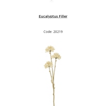
Eucalyptus Filler
Code: 20219