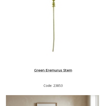
Green Eremurus Stem
Code: 23853