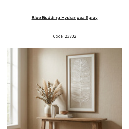
Blue Budding Hydrangea Spray
Code: 23832