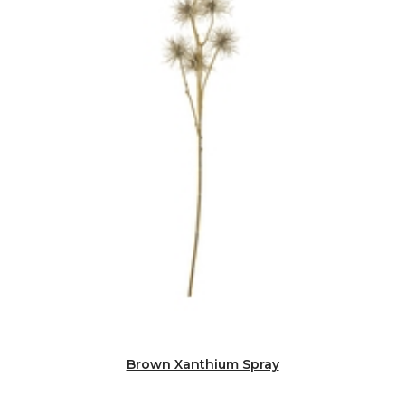
Brown Xanthium Spray