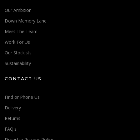
Our Ambition
Down Memory Lane
Meet The Team
Work For Us
Our Stockists
Sustainability
CONTACT US
Find or Phone Us
Delivery
Returns
FAQ's
Dropship Returns Policy