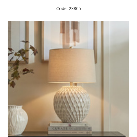
Code: 23805