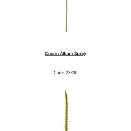
Cream Allium Spray
Code: 23830