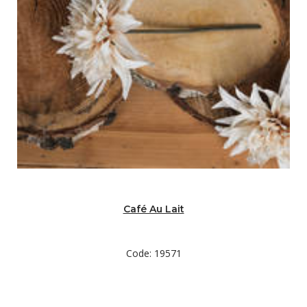
Café Au Lait
Code: 19571