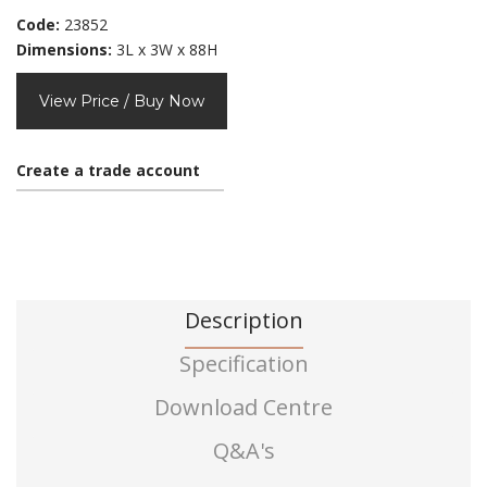
Code:
23852
Dimensions:
3L x 3W x 88H
View Price / Buy Now
Create a trade account
Description
Specification
Download Centre
Q&A's