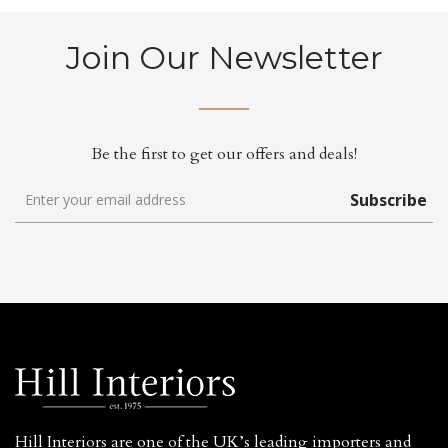
Join Our Newsletter
Be the first to get our offers and deals!
Subscribe
Hill Interiors are one of the UK’s leading importers and