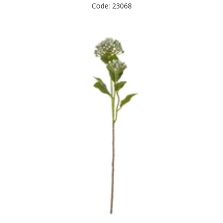
Code: 23068