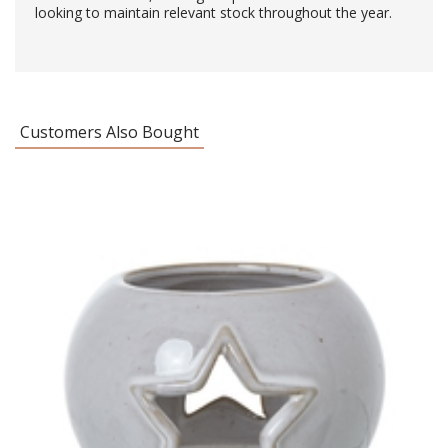
looking to maintain relevant stock throughout the year.
Customers Also Bought