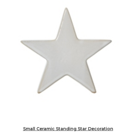
Small Ceramic Standing Star Decoration