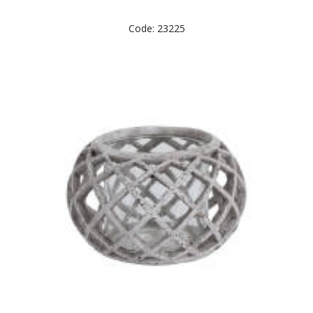
Code: 23225