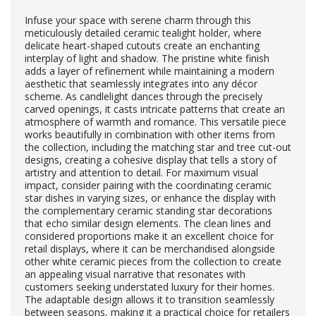
Infuse your space with serene charm through this
meticulously detailed ceramic tealight holder, where
delicate heart-shaped cutouts create an enchanting
interplay of light and shadow. The pristine white finish
adds a layer of refinement while maintaining a modern
aesthetic that seamlessly integrates into any décor
scheme. As candlelight dances through the precisely
carved openings, it casts intricate patterns that create an
atmosphere of warmth and romance. This versatile piece
works beautifully in combination with other items from
the collection, including the matching star and tree cut-out
designs, creating a cohesive display that tells a story of
artistry and attention to detail. For maximum visual
impact, consider pairing with the coordinating ceramic
star dishes in varying sizes, or enhance the display with
the complementary ceramic standing star decorations
that echo similar design elements. The clean lines and
considered proportions make it an excellent choice for
retail displays, where it can be merchandised alongside
other white ceramic pieces from the collection to create
an appealing visual narrative that resonates with
customers seeking understated luxury for their homes.
The adaptable design allows it to transition seamlessly
between seasons, making it a practical choice for retailers