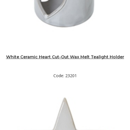
White Ceramic Heart Cut-Out Wax Melt Tealight Holder
Code: 23201