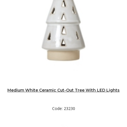
Medium White Ceramic Cut-Out Tree With LED Lights
Code: 23230