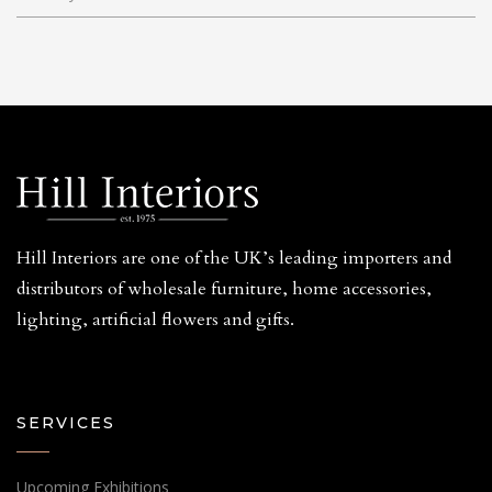
Hill Interiors are one of the UK’s leading importers and
distributors of wholesale furniture, home accessories,
lighting, artificial flowers and gifts.
SERVICES
Upcoming Exhibitions