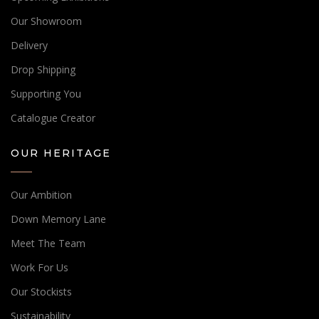
Our Showroom
Delivery
Drop Shipping
Supporting You
Catalogue Creator
OUR HERITAGE
Our Ambition
Down Memory Lane
Meet The Team
Work For Us
Our Stockists
Sustainability