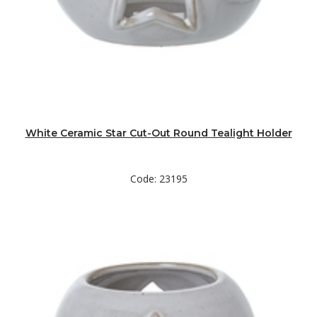
White Ceramic Star Cut-Out Round Tealight Holder
Code: 23195