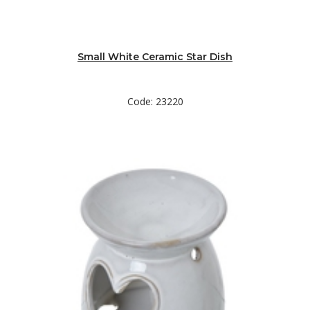
Small White Ceramic Star Dish
Code: 23220