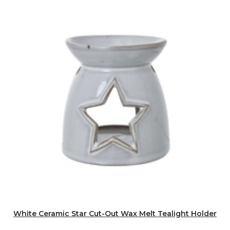
White Ceramic Star Cut-Out Wax Melt Tealight Holder