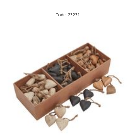
Code: 23231