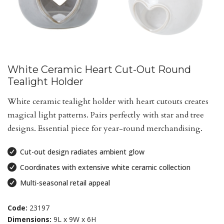
White Ceramic Heart Cut-Out Round
Tealight Holder
White ceramic tealight holder with heart cutouts creates
magical light patterns. Pairs perfectly with star and tree
designs. Essential piece for year-round merchandising.
Cut-out design radiates ambient glow
Coordinates with extensive white ceramic collection
Multi-seasonal retail appeal
Code:
23197
Dimensions:
9L x 9W x 6H