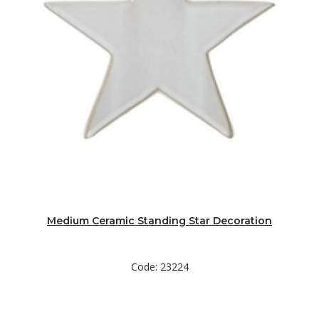
Medium Ceramic Standing Star Decoration
Code: 23224