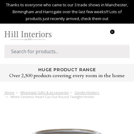
Thanks to everyone who came to our 3 trade shows in Manchester,
Birmingham and Harrogate over the last few weeks!!! Lots of
products just recently arrived, check them out
0
HUGE PRODUCT RANGE
Over 2,500 products covering every room in the home
Home
Wholesale Gifts & Accessories
Candle Holders
White Ceramic Heart Cut-Out Round Tealight Holder