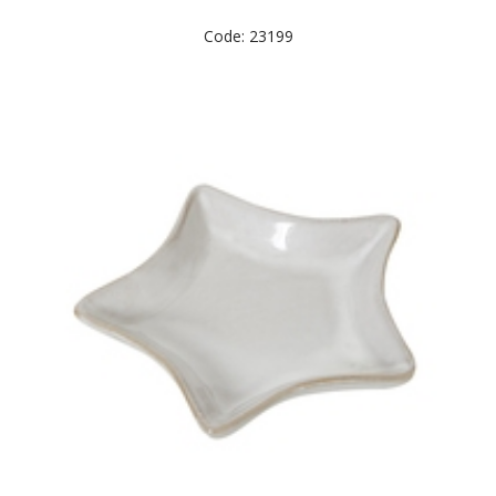
Code: 23199