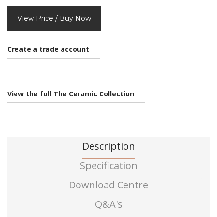
View Price / Buy Now
Create a trade account
View the full The Ceramic Collection
Description
Specification
Download Centre
Q&A's