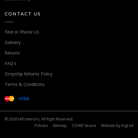
CONTACT US
Find or Phone Us
Delivery
Returns
FAQ's
Dropship Returns Policy
Terms & Conditions
© 2026 Hill Interiors. All Right Reserved.
Policies
Sitemap
COVID Secure
Website by
Digi tal