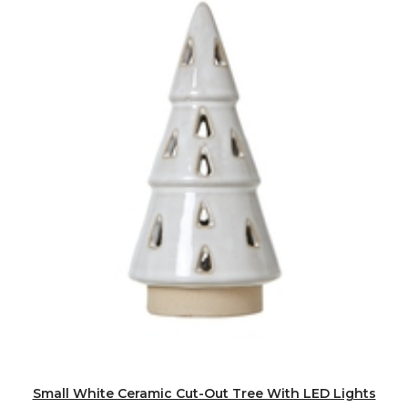
Small White Ceramic Cut-Out Tree With LED Lights