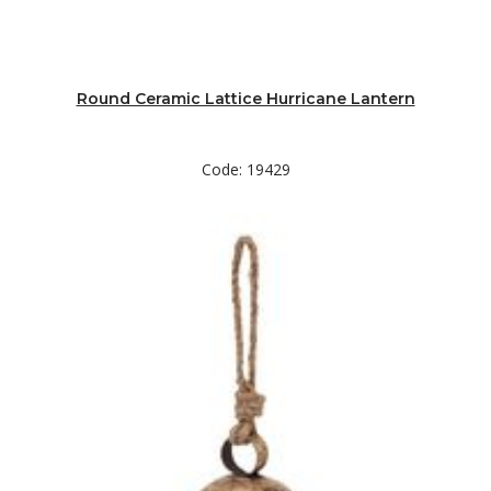
Round Ceramic Lattice Hurricane Lantern
Code: 19429