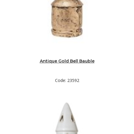
Antique Gold Bell Bauble
Code: 23592