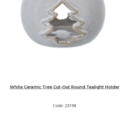
White Ceramic Tree Cut-Out Round Tealight Holder
Code: 23198