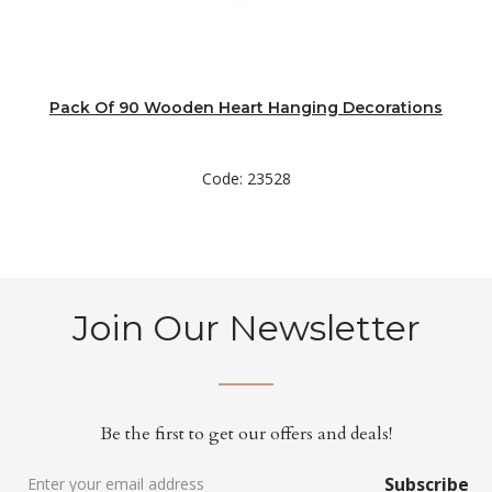
Pack Of 90 Wooden Heart Hanging Decorations
Code: 23528
Join Our Newsletter
Be the first to get our offers and deals!
Subscribe