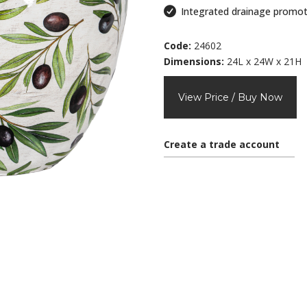
Integrated drainage promot
Code:
24602
Dimensions:
24L x 24W x 21H
View Price / Buy Now
Create a trade account