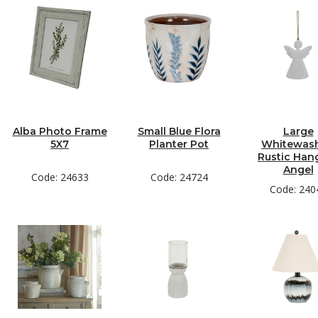
Alba Photo Frame
Small Blue Flora
Large
5X7
Planter Pot
Whitewas
Rustic Han
Angel
Code: 24633
Code: 24724
Code: 240