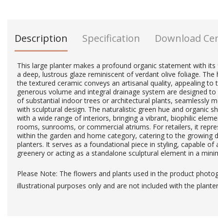
Description
Specification
Download Ce
This large planter makes a profound organic statement with its
a deep, lustrous glaze reminiscent of verdant olive foliage. Th
the textured ceramic conveys an artisanal quality, appealing to
generous volume and integral drainage system are designed to 
of substantial indoor trees or architectural plants, seamlessly m
with sculptural design. The naturalistic green hue and organic s
with a wide range of interiors, bringing a vibrant, biophilic elem
rooms, sunrooms, or commercial atriums. For retailers, it repre
within the garden and home category, catering to the growing 
planters. It serves as a foundational piece in styling, capable of
greenery or acting as a standalone sculptural element in a minim
Please Note: The flowers and plants used in the product photo
illustrational purposes only and are not included with the planter