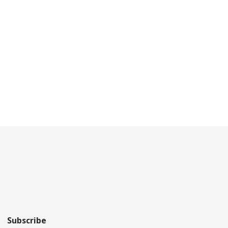
Subscribe