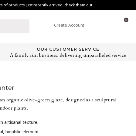
of products just recently arrived, check them out
0
Create Account
OUR CUSTOMER SERVICE
A family run business, delivering unparalleled service
anter
an organic olive-green glaze, designed as a sculptural
indoor plants.
h artisanal texture.
l, biophilic element.