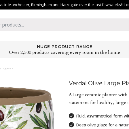
 in Manchester, Birmingham and Harrogate over the last few weeks!!! Lots 
HUGE PRODUCT RANGE
Over 2,500 products covering every room in the home
e Planter
Verdal Olive Large Pl
A large ceramic planter with 
statement for healthy, large 
Fluid, asymmetrical form wit
Deep olive glaze for a natura