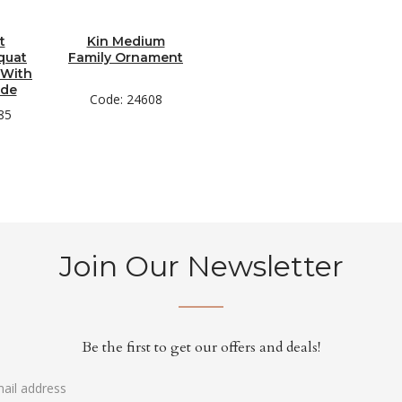
t
Kin Medium
quat
Family Ornament
 With
ade
Code: 24608
85
Join Our Newsletter
Be the first to get our offers and deals!