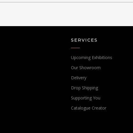
SERVICES
Upcoming Exhibitions
Our Showroom
Delivery
Drop Shipping
Supporting You
Catalogue Creator