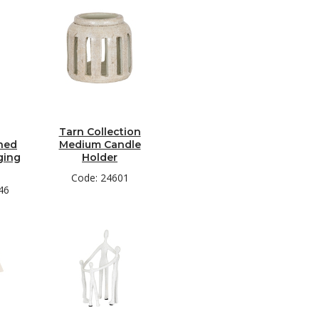
Tarn Collection
hed
Medium Candle
ging
Holder
Code: 24601
46