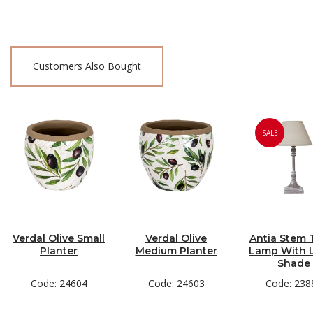
Customers Also Bought
SALE
Verdal Olive Small
Verdal Olive
Antia Stem 
Planter
Medium Planter
Lamp With 
Shade
Code: 24604
Code: 24603
Code: 238