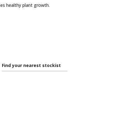
es healthy plant growth.
Find your nearest stockist