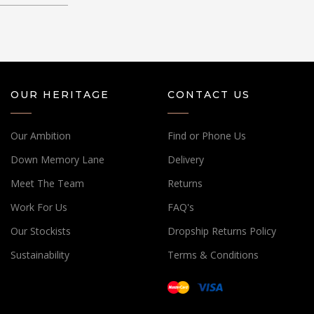
OUR HERITAGE
CONTACT US
Our Ambition
Find or Phone Us
Down Memory Lane
Delivery
Meet The Team
Returns
Work For Us
FAQ's
Our Stockists
Dropship Returns Policy
Sustainability
Terms & Conditions