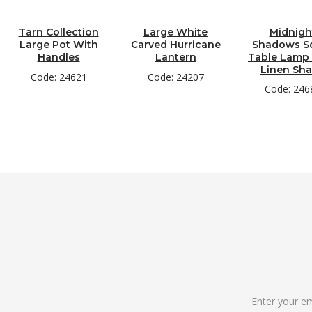
Tarn Collection
Large White
Midnigh
Large Pot With
Carved Hurricane
Shadows S
Handles
Lantern
Table Lamp
Linen Sh
Code: 24621
Code: 24207
Code: 246