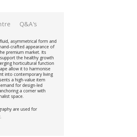
ntre
Q&A's
 fluid, asymmetrical form and
e hand-crafted appearance of
 the premium market. Its
support the healthy growth
erging horticultural function
hape allow it to harmonise
ent into contemporary living
sents a high-value item
demand for design-led
 anchoring a corner with
alist space.
graphy are used for
.