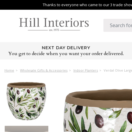
Thanks to everyone who came to our 3 trade shows
NEXT DAY DELIVERY
You get to decide when you want your order delivered.
Home
Wholesale Gifts & Accessories
Indoor Planters
Verdal Olive Larg