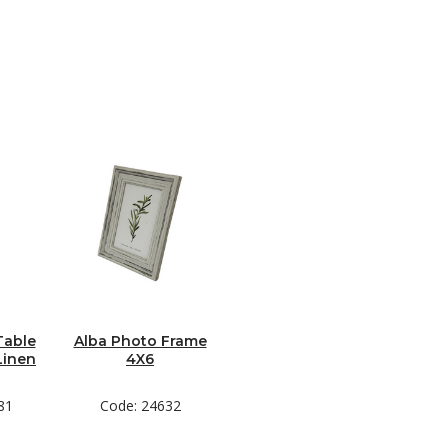
Table
Alba Photo Frame
Linen
4X6
81
Code: 24632