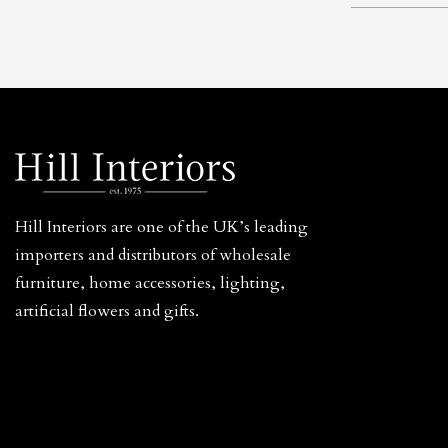
Hill Interiors are one of the UK’s leading
importers and distributors of wholesale
furniture, home accessories, lighting,
artificial flowers and gifts.