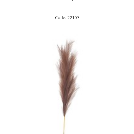
Code: 22107