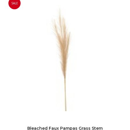
SALE
Bleached Faux Pampas Grass Stem