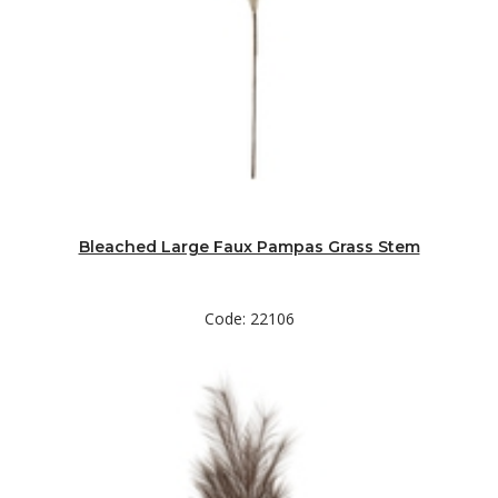
Bleached Large Faux Pampas Grass Stem
Code: 22106