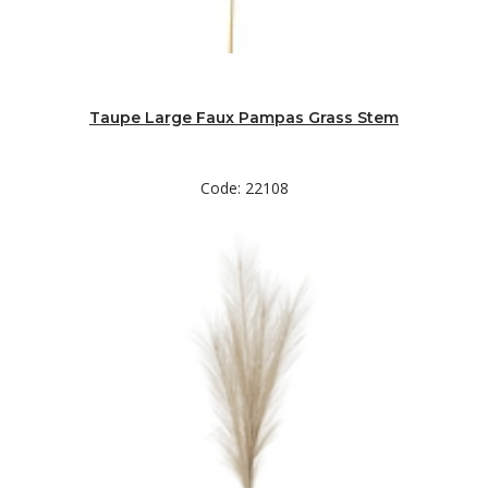
Taupe Large Faux Pampas Grass Stem
Code: 22108