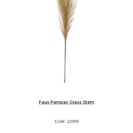
Faux Pampas Grass Stem
Code: 22099