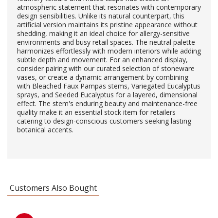
atmospheric statement that resonates with contemporary
design sensibilities. Unlike its natural counterpart, this
artificial version maintains its pristine appearance without
shedding, making it an ideal choice for allergy-sensitive
environments and busy retail spaces. The neutral palette
harmonizes effortlessly with modern interiors while adding
subtle depth and movement. For an enhanced display,
consider pairing with our curated selection of stoneware
vases, or create a dynamic arrangement by combining
with Bleached Faux Pampas stems, Variegated Eucalyptus
sprays, and Seeded Eucalyptus for a layered, dimensional
effect. The stem's enduring beauty and maintenance-free
quality make it an essential stock item for retailers
catering to design-conscious customers seeking lasting
botanical accents.
Customers Also Bought