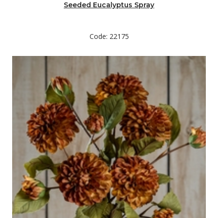
Seeded Eucalyptus Spray
Code: 22175