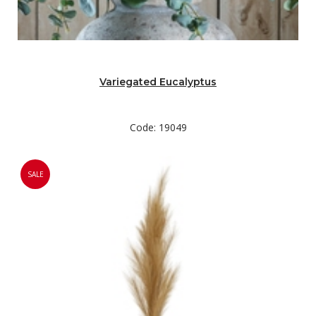
Variegated Eucalyptus
Code: 19049
SALE