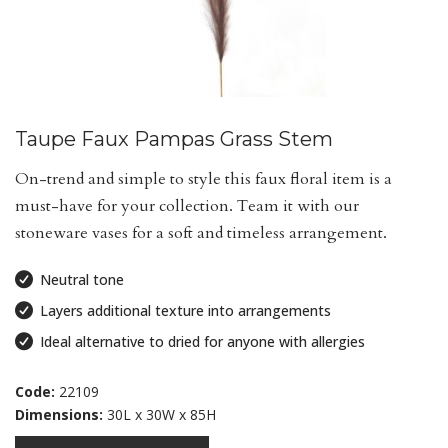
Taupe Faux Pampas Grass Stem
On-trend and simple to style this faux floral item is a
must-have for your collection. Team it with our
stoneware vases for a soft and timeless arrangement.
Neutral tone
Layers additional texture into arrangements
Ideal alternative to dried for anyone with allergies
Code:
22109
Dimensions:
30L x 30W x 85H