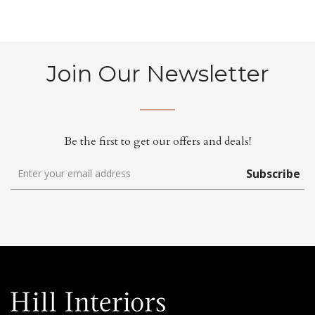
Join Our Newsletter
Be the first to get our offers and deals!
Subscribe