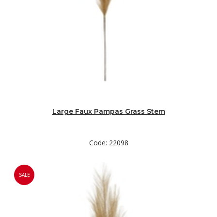
Large Faux Pampas Grass Stem
Code: 22098
SALE