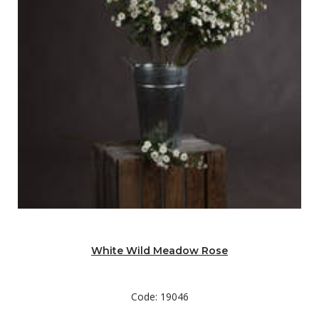
White Wild Meadow Rose
Code: 19046