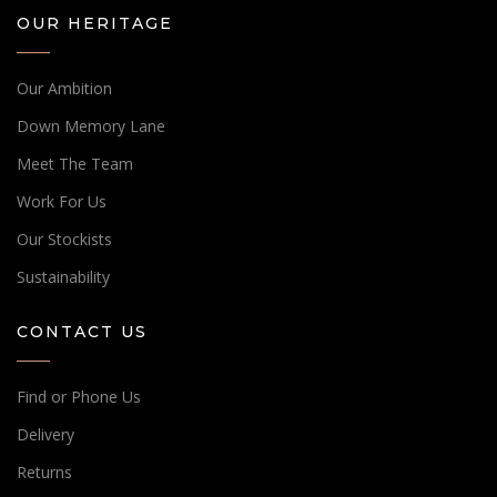
OUR HERITAGE
Our Ambition
Down Memory Lane
Meet The Team
Work For Us
Our Stockists
Sustainability
CONTACT US
Find or Phone Us
Delivery
Returns