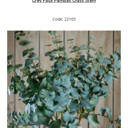
Grey Faux Pampas Grass Stem
Code: 22105