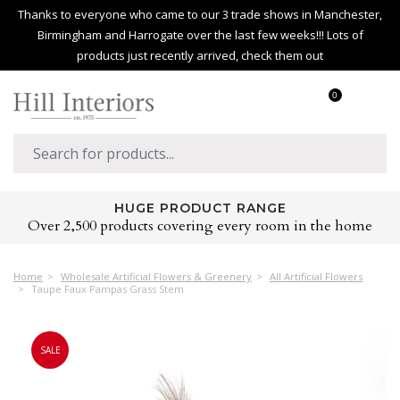
Thanks to everyone who came to our 3 trade shows in Manchester,
Birmingham and Harrogate over the last few weeks!!! Lots of
products just recently arrived, check them out
0
HUGE PRODUCT RANGE
Over 2,500 products covering every room in the home
Home
Wholesale Artificial Flowers & Greenery
All Artificial Flowers
Taupe Faux Pampas Grass Stem
SALE