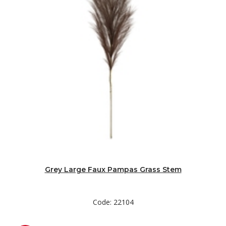
Grey Large Faux Pampas Grass Stem
Code: 22104