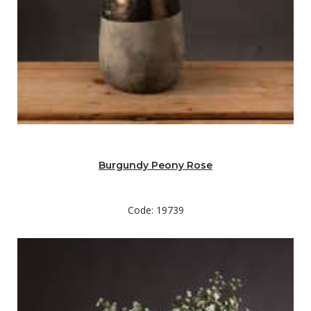
Burgundy Peony Rose
Code: 19739