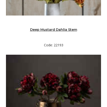
Deep Mustard Dahlia Stem
Code: 22193