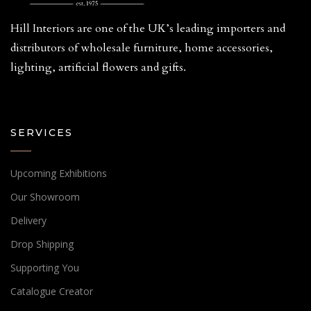
Hill Interiors are one of the UK’s leading importers and
distributors of wholesale furniture, home accessories,
lighting, artificial flowers and gifts.
SERVICES
Upcoming Exhibitions
Our Showroom
Delivery
Drop Shipping
Supporting You
Catalogue Creator