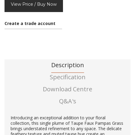
View Price / Buy Now
Create a trade account
Description
Specification
Download Centre
Q&A's
Introducing an exceptional addition to your floral
collection, this single plume of Taupe Faux Pampas Grass
brings understated refinement to any space. The delicate
feathery texture and muted taupe hue create an