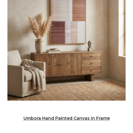
Umbora Hand Painted Canvas In Frame