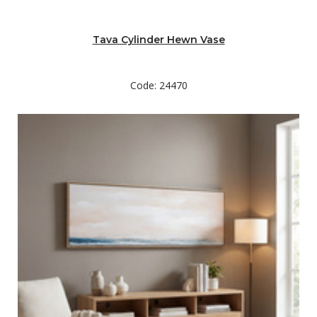
Tava Cylinder Hewn Vase
Code: 24470