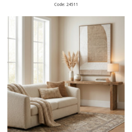
Code: 24511