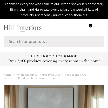
Thanks to everyone who came to our 3 trade shows in Manchester,
Birmingham and Harrogate over the last few weeks!!! Lots of
products just recently arrived, check them out
0
HUGE PRODUCT RANGE
Over 2,500 products covering every room in the home
Home
Wholesale Art & Printed Products
Handpainted Art
Stratos Hand Painted Canvas In Frame