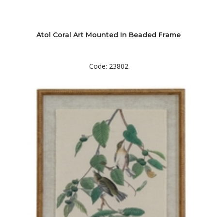
Atol Coral Art Mounted In Beaded Frame
Code: 23802