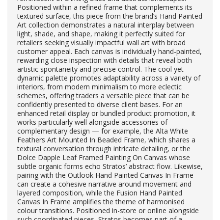
Positioned within a refined frame that complements its
textured surface, this piece from the brand’s Hand Painted
Art collection demonstrates a natural interplay between
light, shade, and shape, making it perfectly suited for
retailers seeking visually impactful wall art with broad
customer appeal. Each canvas is individually hand-painted,
rewarding close inspection with details that reveal both
artistic spontaneity and precise control. The cool yet
dynamic palette promotes adaptability across a variety of
interiors, from modern minimalism to more eclectic
schemes, offering traders a versatile piece that can be
confidently presented to diverse client bases. For an
enhanced retail display or bundled product promotion, it
works particularly well alongside accessories of
complementary design — for example, the Alta White
Feathers Art Mounted In Beaded Frame, which shares a
textural conversation through intricate detailing, or the
Dolce Dapple Leaf Framed Painting On Canvas whose
subtle organic forms echo Stratos’ abstract flow. Likewise,
pairing with the Outlook Hand Painted Canvas In Frame
can create a cohesive narrative around movement and
layered composition, while the Fusion Hand Painted
Canvas In Frame amplifies the theme of harmonised
colour transitions. Positioned in-store or online alongside
such coordinated pieces, Stratos becomes part of a