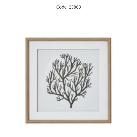
Code: 23803