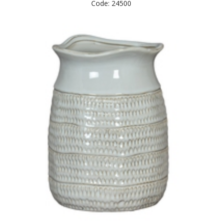
Code: 24500