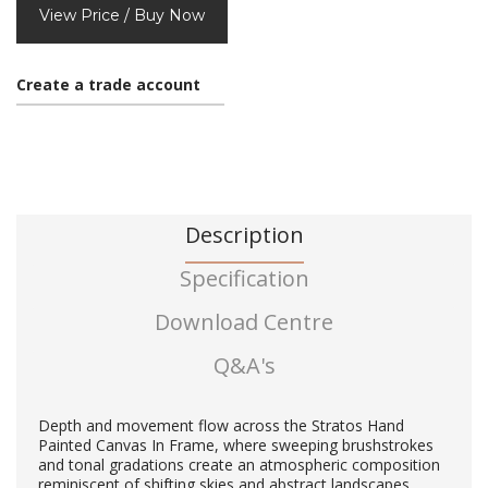
View Price / Buy Now
Create a trade account
Description
Specification
Download Centre
Q&A's
Depth and movement flow across the Stratos Hand
Painted Canvas In Frame, where sweeping brushstrokes
and tonal gradations create an atmospheric composition
reminiscent of shifting skies and abstract landscapes.