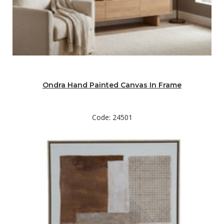
Ondra Hand Painted Canvas In Frame
Code: 24501