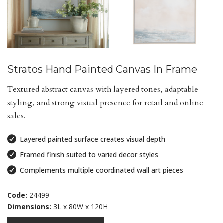
Stratos Hand Painted Canvas In Frame
Textured abstract canvas with layered tones, adaptable
styling, and strong visual presence for retail and online
sales.
Layered painted surface creates visual depth
Framed finish suited to varied decor styles
Complements multiple coordinated wall art pieces
Code:
24499
Dimensions:
3L x 80W x 120H