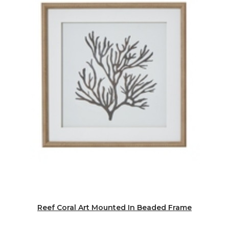
Reef Coral Art Mounted In Beaded Frame