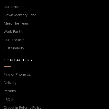
Our Ambition
Down Memory Lane
Meet The Team
Work For Us
Our Stockists
Sustainability
CONTACT US
Find or Phone Us
Delivery
Returns
Place an order!
FAQ's
Speak to a sales expert
Dropship Returns Policy