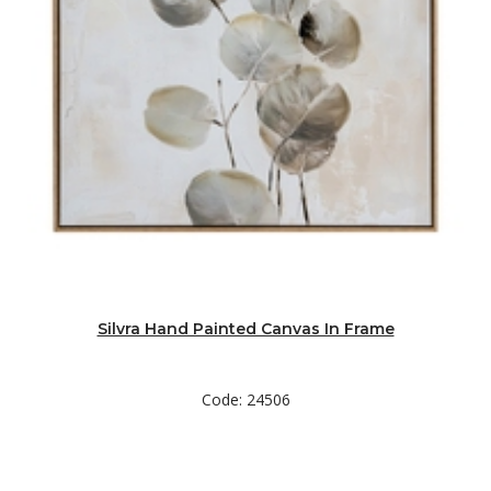
Silvra Hand Painted Canvas In Frame
Code: 24506