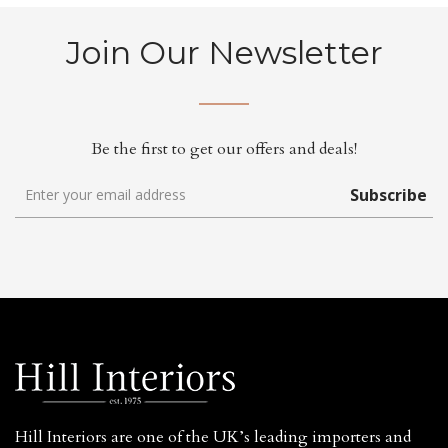
Join Our Newsletter
Be the first to get our offers and deals!
Subscribe
Hill Interiors are one of the UK’s leading importers and