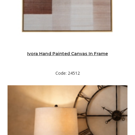
Ivora Hand Painted Canvas In Frame
Code: 24512