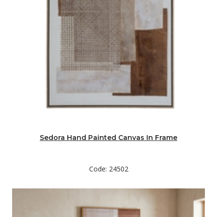
Sedora Hand Painted Canvas In Frame
Code: 24502