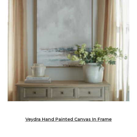
Veydra Hand Painted Canvas In Frame