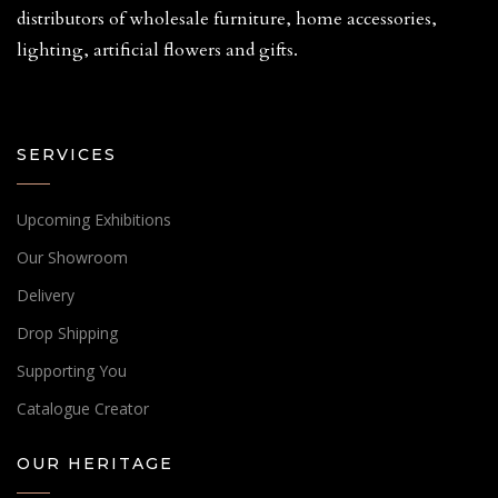
distributors of wholesale furniture, home accessories,
lighting, artificial flowers and gifts.
SERVICES
Upcoming Exhibitions
Our Showroom
Delivery
Drop Shipping
Supporting You
Catalogue Creator
OUR HERITAGE