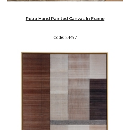
Petra Hand Painted Canvas In Frame
Code: 24497