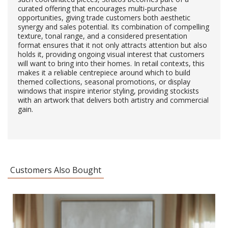
curated offering that encourages multi-purchase
opportunities, giving trade customers both aesthetic
synergy and sales potential. Its combination of compelling
texture, tonal range, and a considered presentation
format ensures that it not only attracts attention but also
holds it, providing ongoing visual interest that customers
will want to bring into their homes. In retail contexts, this
makes it a reliable centrepiece around which to build
themed collections, seasonal promotions, or display
windows that inspire interior styling, providing stockists
with an artwork that delivers both artistry and commercial
gain.
Customers Also Bought