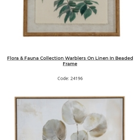
Flora & Fauna Collection Warblers On Linen In Beaded
Frame
Code: 24196