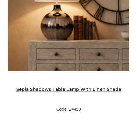
Sepia Shadows Table Lamp With Linen Shade
Code: 24450