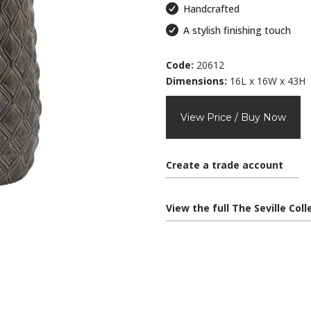
Handcrafted
A stylish finishing touch
Code:
20612
Dimensions:
16L x 16W x 43H
View Price / Buy Now
Create a trade account
View the full The Seville Col