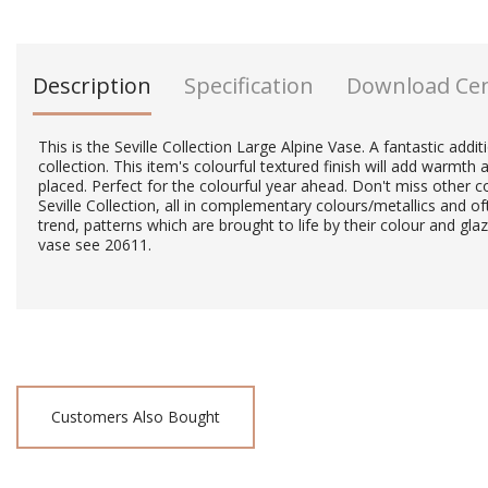
Description
Specification
Download Ce
This is the Seville Collection Large Alpine Vase. A fantastic addi
collection. This item's colourful textured finish will add warmth a
placed. Perfect for the colourful year ahead. Don't miss other co
Seville Collection, all in complementary colours/metallics and of
trend, patterns which are brought to life by their colour and gla
vase see 20611.
Customers Also Bought