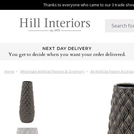
Thanks to everyone who came to our 3 trade shows
NEXT DAY DELIVERY
You get to decide when you want your order delivered.
Home
Wholesale Artificial Flowers & Greenery
All Artificial Flower Accesso