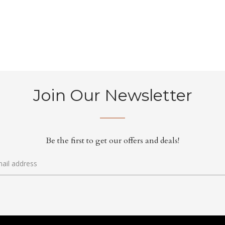
Join Our Newsletter
Be the first to get our offers and deals!