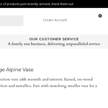
of products just recently arrived, check them out
0
Create Account
OUR CUSTOMER SERVICE
A family run business, delivering unparalleled service
rge Alpine Vase
lection vase adds warmth and interest. Raised, on-trend
ors and metallics. Pair with matching smaller vase for a