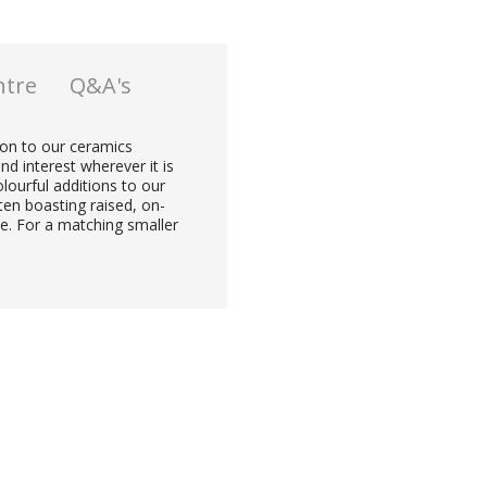
ntre
Q&A's
tion to our ceramics
nd interest wherever it is
lourful additions to our
ten boasting raised, on-
ze. For a matching smaller