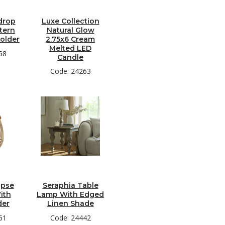
drop
Luxe Collection
tern
Natural Glow
older
2.75x6 Cream
Melted LED
58
Candle
Code: 24263
ipse
Seraphia Table
ith
Lamp With Edged
der
Linen Shade
61
Code: 24442