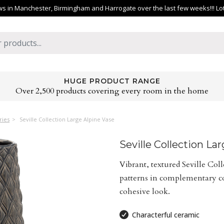
 in Manchester, Birmingham and Harrogate over the last few weeks!!! Lots 
HUGE PRODUCT RANGE
Over 2,500 products covering every room in the home
ries
Seville Collection Large Alpine Vase
Seville Collection La
Vibrant, textured Seville Col
patterns in complementary col
cohesive look.
Characterful ceramic