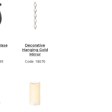
Vase
Decorative
Hanging Gold
Mirror
39
Code: 18070