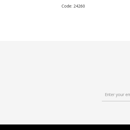
Code: 24260