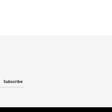
Subscribe