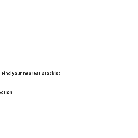
Find your nearest stockist
lection