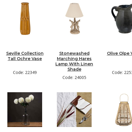
Seville Collection
Stonewashed
Olive Olpe 
Tall Ochre Vase
Marching Hares
Lamp With Linen
Shade
Code: 22349
Code: 225
Code: 24005