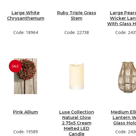
Large White
Ruby Triple Grass
Large Pear
Chrysanthemum
Stem
Wicker Lan
With Glass H
Code: 18964
Code: 22738
Code: 243
SALE
Pink Allium
Luxe Collection
Medium Ell
Natural Glow
Lantern W
2.75x5 Cream
Glass Hol
Melted LED
Code: 19589
Code: 243
Candle