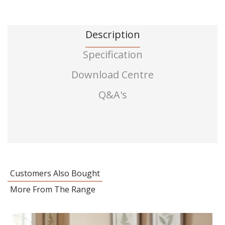
Description
Specification
Download Centre
Q&A's
Customers Also Bought
More From The Range