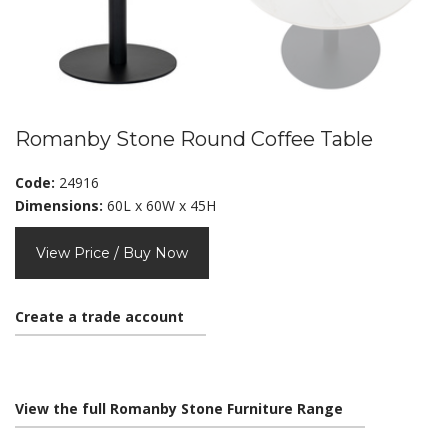
Romanby Stone Round Coffee Table
Code:
24916
Dimensions:
60L x 60W x 45H
View Price / Buy Now
Create a trade account
View the full Romanby Stone Furniture Range