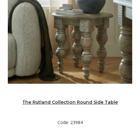
The Rutland Collection Round Side Table
Code: 23984