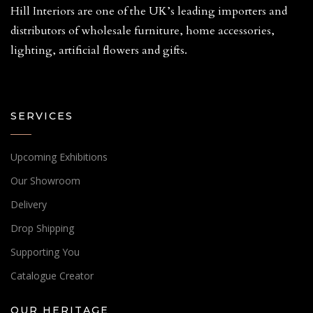
Hill Interiors are one of the UK’s leading importers and
distributors of wholesale furniture, home accessories,
lighting, artificial flowers and gifts.
SERVICES
Upcoming Exhibitions
Our Showroom
Delivery
Drop Shipping
Supporting You
Catalogue Creator
OUR HERITAGE