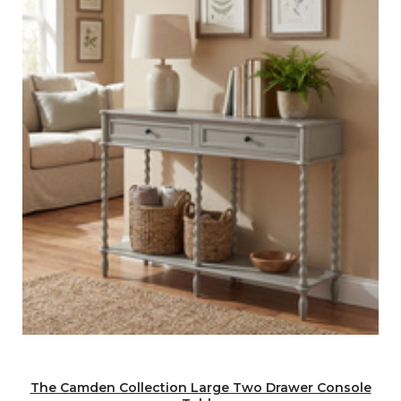
The Camden Collection Large Two Drawer Console