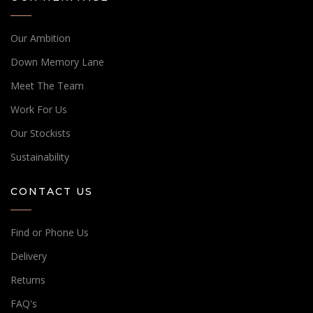
Our Ambition
Down Memory Lane
Meet The Team
Work For Us
Our Stockists
Sustainability
CONTACT US
Find or Phone Us
Delivery
Returns
FAQ's