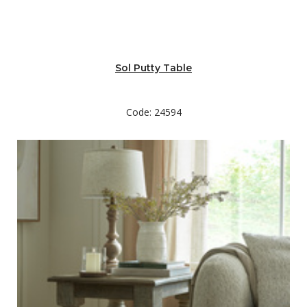
Sol Putty Table
Code: 24594