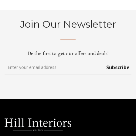
Join Our Newsletter
Be the first to get our offers and deals!
Subscribe