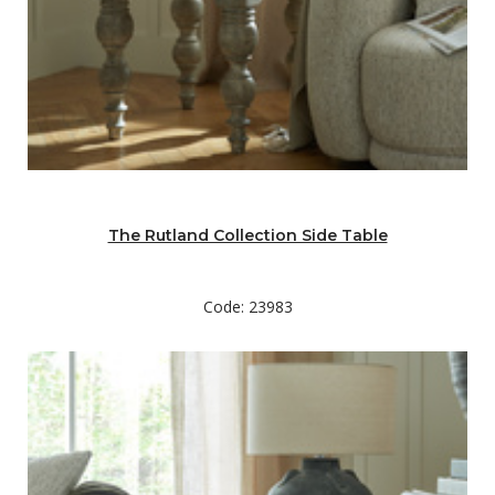
The Rutland Collection Side Table
Code: 23983