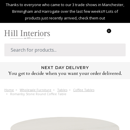
Thanks to everyone who came to our 3 trade shows in Manchester,
Birmingham and Harrogate over the last few weeks!!! Lots of
products just recently arrived, check them out
0
HUGE PRODUCT RANGE
Over 2,500 products covering every room in the home
Home
Wholesale Furniture
Tables
Coffee Tables
Romanby Stone Round Coffee Table