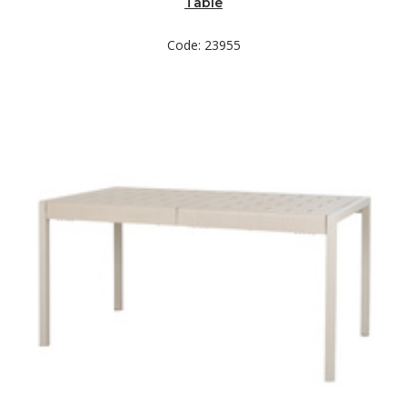
Table
Code: 23955