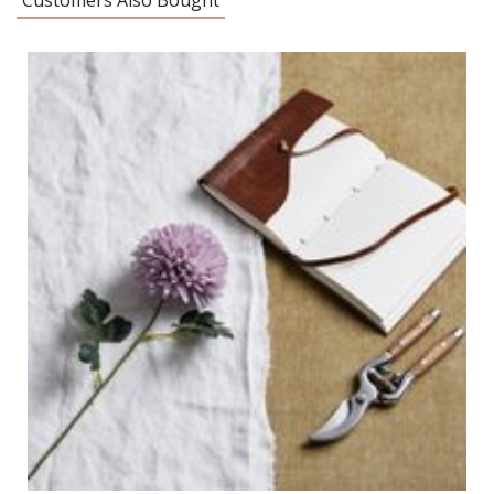
Customers Also Bought