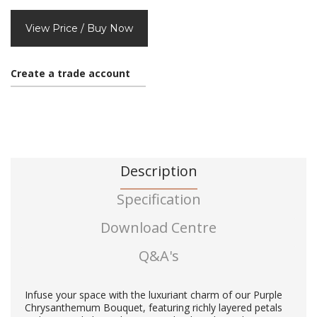
View Price / Buy Now
Create a trade account
Description
Specification
Download Centre
Q&A's
Infuse your space with the luxuriant charm of our Purple
Chrysanthemum Bouquet, featuring richly layered petals