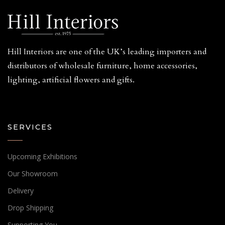
Hill Interiors are one of the UK’s leading importers and
distributors of wholesale furniture, home accessories,
lighting, artificial flowers and gifts.
SERVICES
Upcoming Exhibitions
Our Showroom
Delivery
Drop Shipping
Supporting You