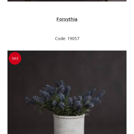
Forsythia
Code: 19057
SALE