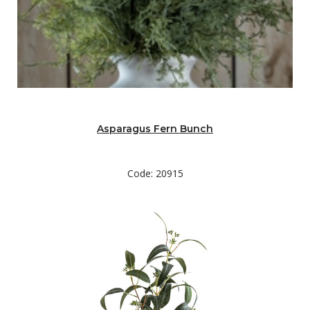
Asparagus Fern Bunch
Code: 20915