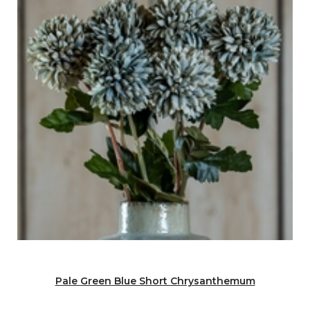
Pale Green Blue Short Chrysanthemum