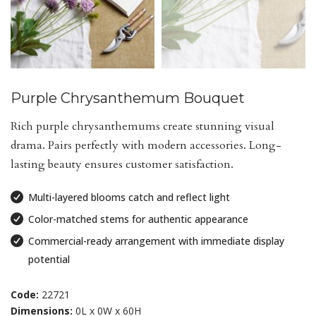
Purple Chrysanthemum Bouquet
Rich purple chrysanthemums create stunning visual
drama. Pairs perfectly with modern accessories. Long-
lasting beauty ensures customer satisfaction.
Multi-layered blooms catch and reflect light
Color-matched stems for authentic appearance
Commercial-ready arrangement with immediate display
potential
Code:
22721
Dimensions:
0L x 0W x 60H