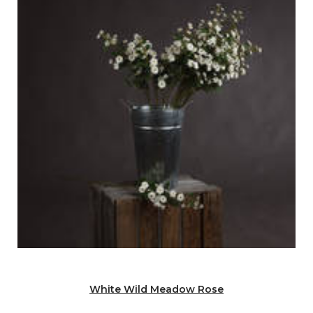
White Wild Meadow Rose