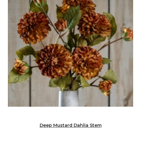
Deep Mustard Dahlia Stem