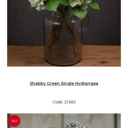
Shabby Green Single Hydrangea
Code: 21065
SALE