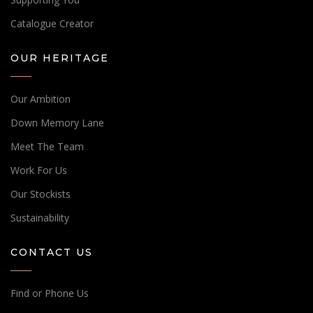
Catalogue Creator
OUR HERITAGE
Our Ambition
Down Memory Lane
Meet The Team
Work For Us
Our Stockists
Sustainability
CONTACT US
Find or Phone Us