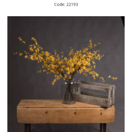
Code: 22193