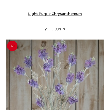
Light Purple Chrysanthemum
Code: 22717
SALE