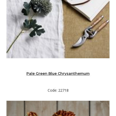
Pale Green Blue Chrysanthemum
Code: 22718