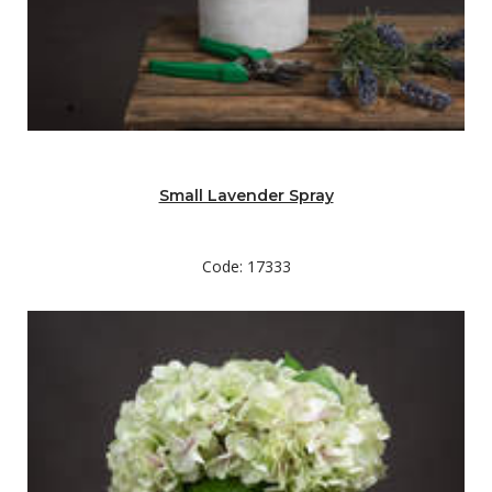
Small Lavender Spray
Code: 17333