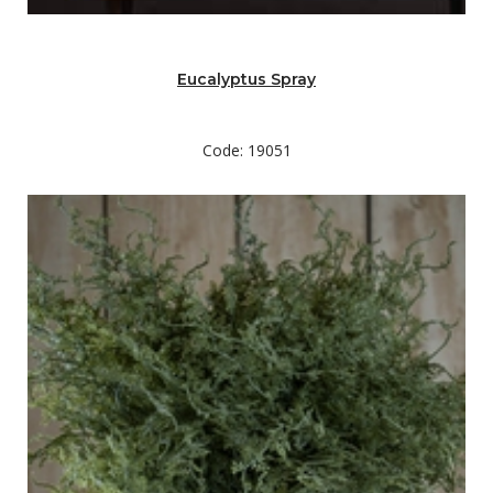
Eucalyptus Spray
Code: 19051