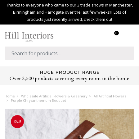
Thanks to everyone who came to our 3 trade shows in Manchester,
Birmingham and Harrogate over the last few weeks!!! Lots of
products just recently arrived, check them out
0
HUGE PRODUCT RANGE
Over 2,500 products covering every room in the home
Home
Wholesale Artificial Flowers & Greenery
All Artificial Flowers
Purple Chrysanthemum Bouquet
SALE