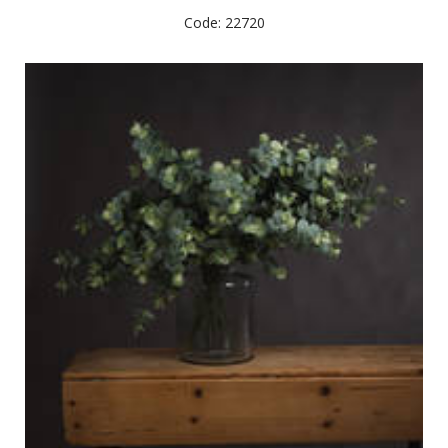
Code: 22720