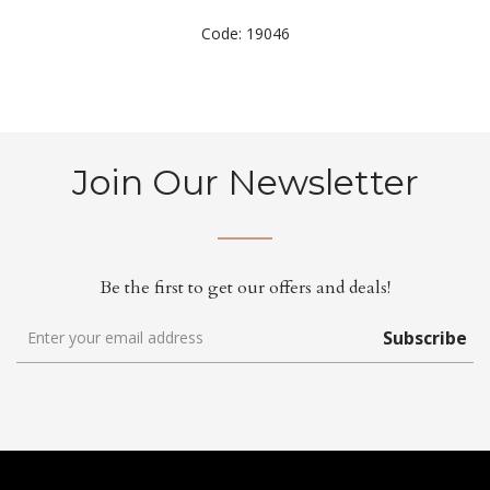
Code: 19046
Join Our Newsletter
Be the first to get our offers and deals!
Subscribe