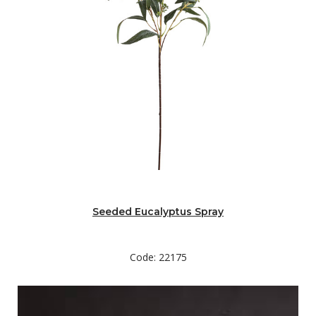
Seeded Eucalyptus Spray
Code: 22175