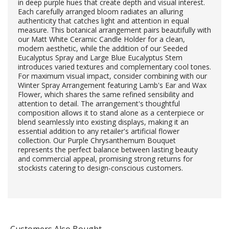
in deep purple hues that create depth and visual interest.
Each carefully arranged bloom radiates an alluring
authenticity that catches light and attention in equal
measure. This botanical arrangement pairs beautifully with
our Matt White Ceramic Candle Holder for a clean,
modern aesthetic, while the addition of our Seeded
Eucalyptus Spray and Large Blue Eucalyptus Stem
introduces varied textures and complementary cool tones.
For maximum visual impact, consider combining with our
Winter Spray Arrangement featuring Lamb's Ear and Wax
Flower, which shares the same refined sensibility and
attention to detail. The arrangement's thoughtful
composition allows it to stand alone as a centerpiece or
blend seamlessly into existing displays, making it an
essential addition to any retailer's artificial flower
collection. Our Purple Chrysanthemum Bouquet
represents the perfect balance between lasting beauty
and commercial appeal, promising strong returns for
stockists catering to design-conscious customers.