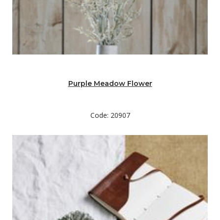
Purple Meadow Flower
Code: 20907