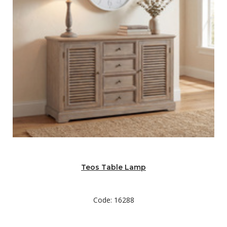
Teos Table Lamp
Code: 16288