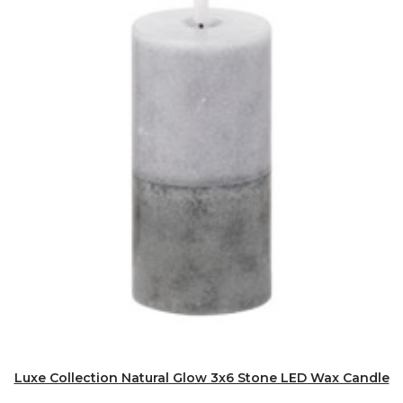
Luxe Collection Natural Glow 3x6 Stone LED Wax Candle