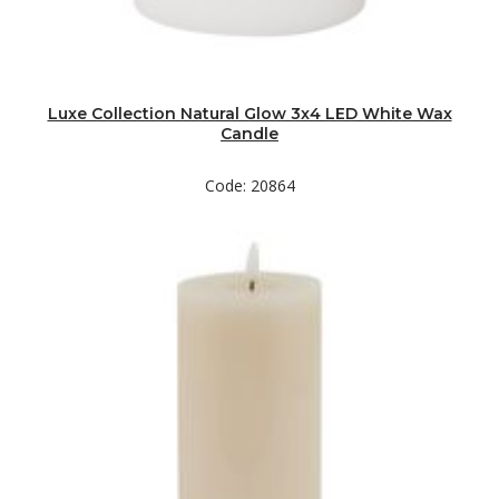
Luxe Collection Natural Glow 3x4 LED White Wax
Candle
Code: 20864