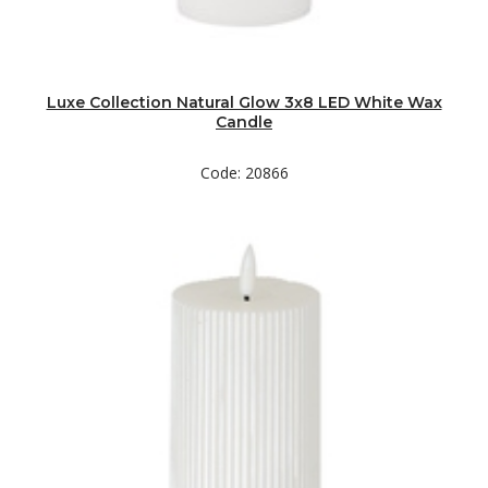
Luxe Collection Natural Glow 3x8 LED White Wax
Candle
Code: 20866