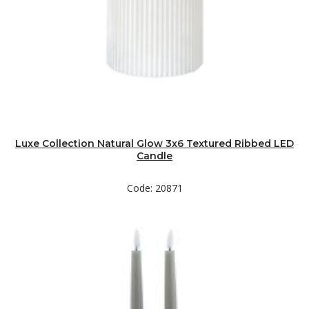
Luxe Collection Natural Glow 3x6 Textured Ribbed LED
Candle
Code: 20871