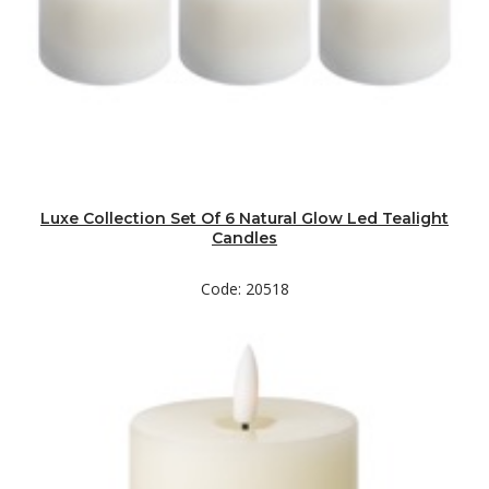
Luxe Collection Set Of 6 Natural Glow Led Tealight
Candles
Code: 20518