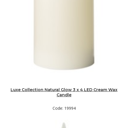
Luxe Collection Natural Glow 3 x 4 LED Cream Wax
Candle
Code: 19994