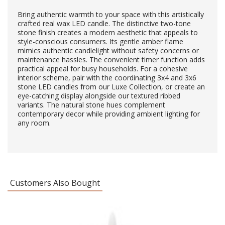
Bring authentic warmth to your space with this artistically
crafted real wax LED candle. The distinctive two-tone
stone finish creates a modern aesthetic that appeals to
style-conscious consumers. Its gentle amber flame
mimics authentic candlelight without safety concerns or
maintenance hassles. The convenient timer function adds
practical appeal for busy households. For a cohesive
interior scheme, pair with the coordinating 3x4 and 3x6
stone LED candles from our Luxe Collection, or create an
eye-catching display alongside our textured ribbed
variants. The natural stone hues complement
contemporary decor while providing ambient lighting for
any room.
Customers Also Bought