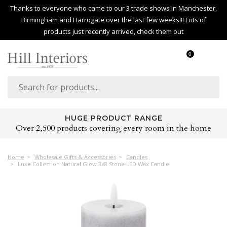
Thanks to everyone who came to our 3 trade shows in Manchester,
Birmingham and Harrogate over the last few weeks!!! Lots of
products just recently arrived, check them out
0
HUGE PRODUCT RANGE
Over 2,500 products covering every room in the home
Home
Wholesale Gifts & Accessories
Candles
Luxe Collection Natural Glow 3x8 Stone LED Wax Candle