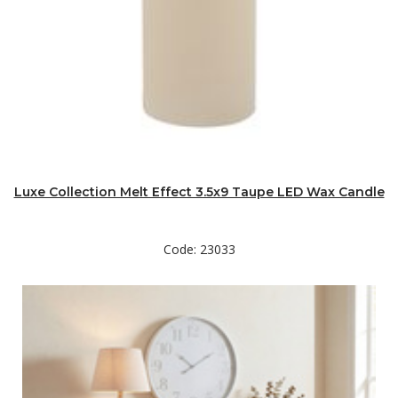
Luxe Collection Melt Effect 3.5x9 Taupe LED Wax Candle
Code: 23033