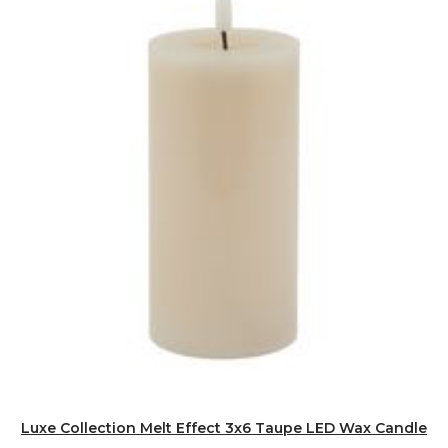
Luxe Collection Melt Effect 3x6 Taupe LED Wax Candle