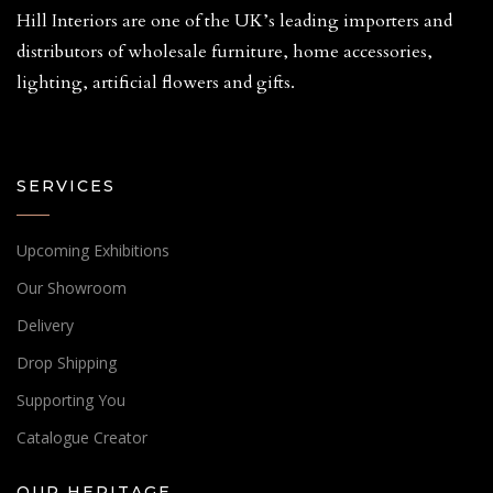
Hill Interiors are one of the UK’s leading importers and
distributors of wholesale furniture, home accessories,
lighting, artificial flowers and gifts.
SERVICES
Upcoming Exhibitions
Our Showroom
Delivery
Drop Shipping
Supporting You
Catalogue Creator
OUR HERITAGE