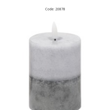
Code: 20878