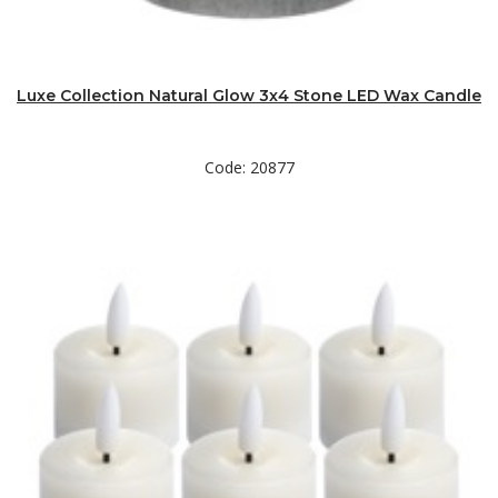
Luxe Collection Natural Glow 3x4 Stone LED Wax Candle
Code: 20877