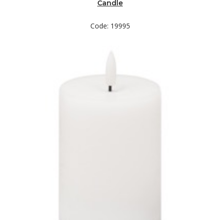
Candle
Code: 19995