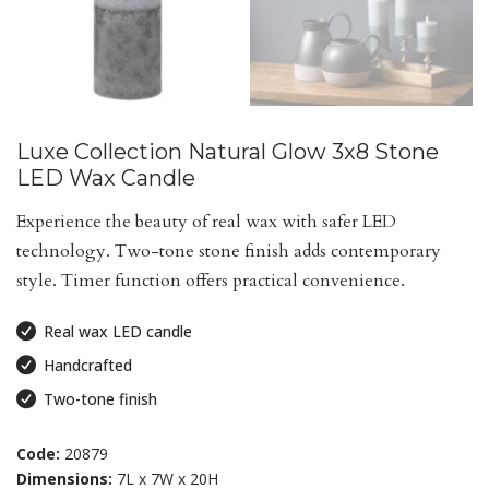
Luxe Collection Natural Glow 3x8 Stone
LED Wax Candle
Experience the beauty of real wax with safer LED
technology. Two-tone stone finish adds contemporary
style. Timer function offers practical convenience.
Real wax LED candle
Handcrafted
Two-tone finish
Code:
20879
Dimensions:
7L x 7W x 20H