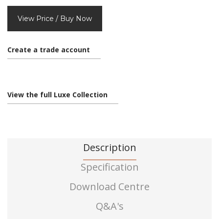
View Price / Buy Now
Create a trade account
View the full Luxe Collection
Description
Specification
Download Centre
Q&A's