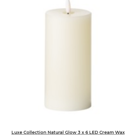
Luxe Collection Natural Glow 3 x 6 LED Cream Wax