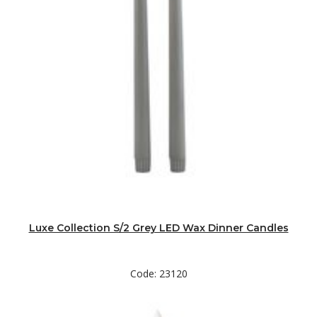
Luxe Collection S/2 Grey LED Wax Dinner Candles
Code: 23120