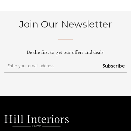
Join Our Newsletter
Be the first to get our offers and deals!
Subscribe