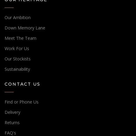
Our Ambition
Down Memory Lane
Meet The Team
Work For Us
Our Stockists
Sustainability
CONTACT US
Find or Phone Us
Delivery
Returns
FAQ's