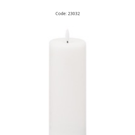
Code: 23032