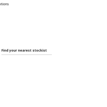
ptions
Find your nearest stockist