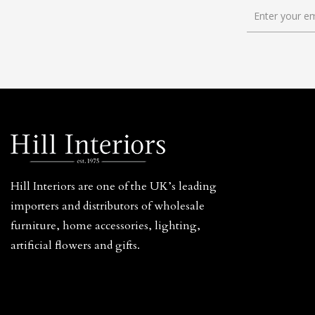
Hill Interiors are one of the UK’s leading
importers and distributors of wholesale
furniture, home accessories, lighting,
artificial flowers and gifts.