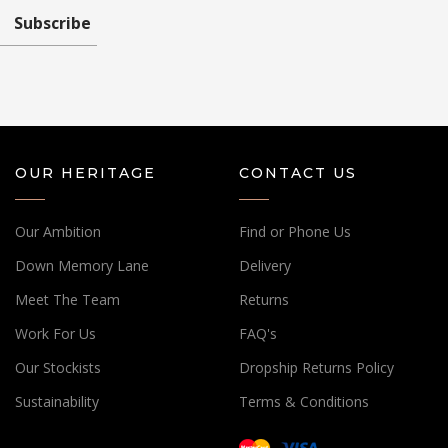
Subscribe
OUR HERITAGE
CONTACT US
Our Ambition
Find or Phone Us
Down Memory Lane
Delivery
Meet The Team
Returns
Work For Us
FAQ's
Our Stockists
Dropship Returns Policy
Sustainability
Terms & Conditions