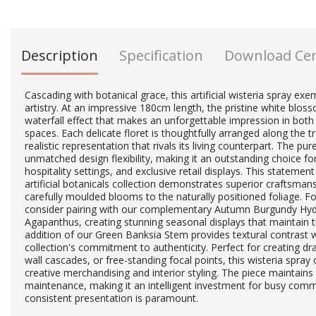
Description
Specification
Download Ce
Cascading with botanical grace, this artificial wisteria spray exem
artistry. At an impressive 180cm length, the pristine white blos
waterfall effect that makes an unforgettable impression in both
spaces. Each delicate floret is thoughtfully arranged along the t
realistic representation that rivals its living counterpart. The pu
unmatched design flexibility, making it an outstanding choice f
hospitality settings, and exclusive retail displays. This statem
artificial botanicals collection demonstrates superior craftsmans
carefully moulded blooms to the naturally positioned foliage. 
consider pairing with our complementary Autumn Burgundy Hyd
Agapanthus, creating stunning seasonal displays that maintain 
addition of our Green Banksia Stem provides textural contrast w
collection's commitment to authenticity. Perfect for creating dram
wall cascades, or free-standing focal points, this wisteria spray o
creative merchandising and interior styling. The piece maintains
maintenance, making it an intelligent investment for busy com
consistent presentation is paramount.