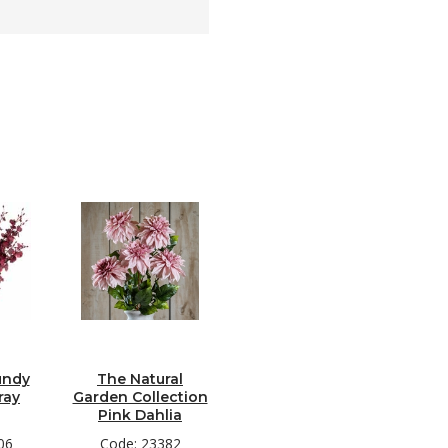
undy
The Natural
ray
Garden Collection
Pink Dahlia
06
Code: 23382