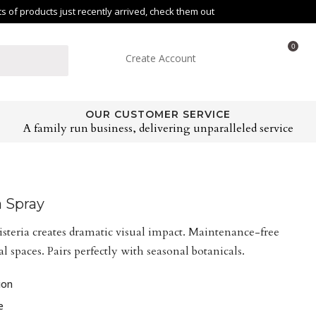
of products just recently arrived, check them out
0
Create Account
OUR CUSTOMER SERVICE
A family run business, delivering unparalleled service
a Spray
teria creates dramatic visual impact. Maintenance-free
 spaces. Pairs perfectly with seasonal botanicals.
ion
e