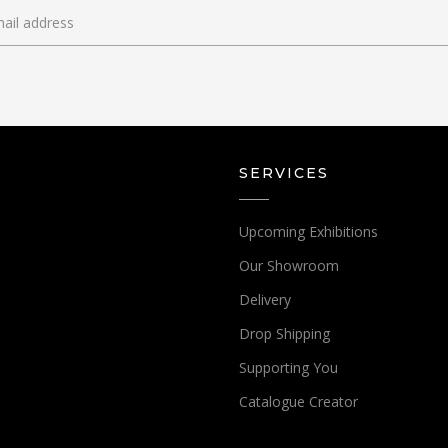
SERVICES
Upcoming Exhibitions
Our Showroom
Delivery
Drop Shipping
Supporting You
Catalogue Creator