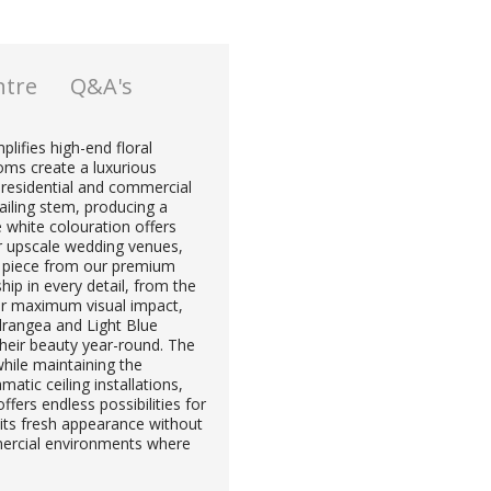
ntre
Q&A's
plifies high-end floral
soms create a luxurious
 residential and commercial
railing stem, producing a
re white colouration offers
or upscale wedding venues,
ent piece from our premium
hip in every detail, from the
For maximum visual impact,
rangea and Light Blue
their beauty year-round. The
hile maintaining the
atic ceiling installations,
ffers endless possibilities for
 its fresh appearance without
mercial environments where