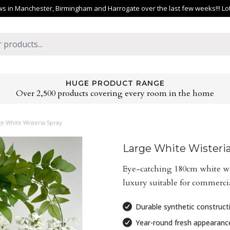
 in Manchester, Birmingham and Harrogate over the last few weeks!!! Lots 
HUGE PRODUCT RANGE
Over 2,500 products covering every room in the home
e White Wisteria Spray
Large White Wisteri
Eye-catching 180cm white wis
luxury suitable for commercial
Durable synthetic construct
Year-round fresh appearanc