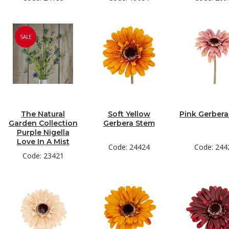
SALE
The Natural
Soft Yellow
Pink Gerber
Garden Collection
Gerbera Stem
Purple Nigella
Love In A Mist
Code: 24424
Code: 244
Code: 23421