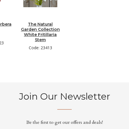
rbera
The Natural
Garden Collection
White Fritillaria
Stem
23
Code: 23413
Join Our Newsletter
Be the first to get our offers and deals!