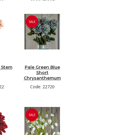
SALE
a Stem
Pale Green Blue
Short
Chrysanthemum
22
Code: 22720
SALE