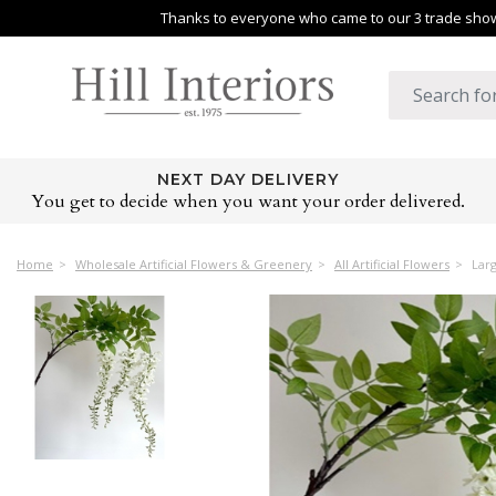
Thanks to everyone who came to our 3 trade shows
NEXT DAY DELIVERY
You get to decide when you want your order delivered.
Home
Wholesale Artificial Flowers & Greenery
All Artificial Flowers
Larg