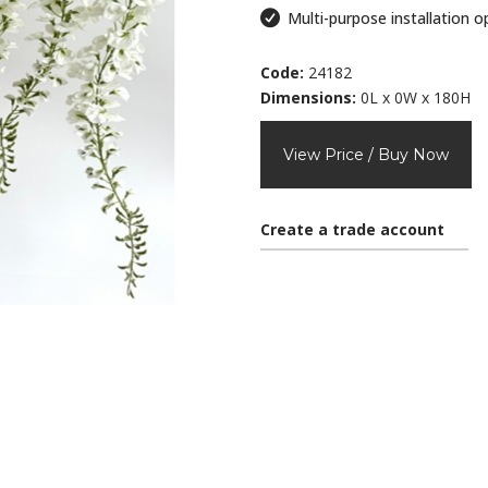
Multi-purpose installation o
Code:
24182
Dimensions:
0L x 0W x 180H
View Price / Buy Now
Create a trade account