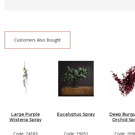
Customers Also Bought
Large Purple
Eucalyptus Spray
Deep Burg
Wisteria Spray
Orchid Sp
Code: 24183
Code: 19051
Code: 209