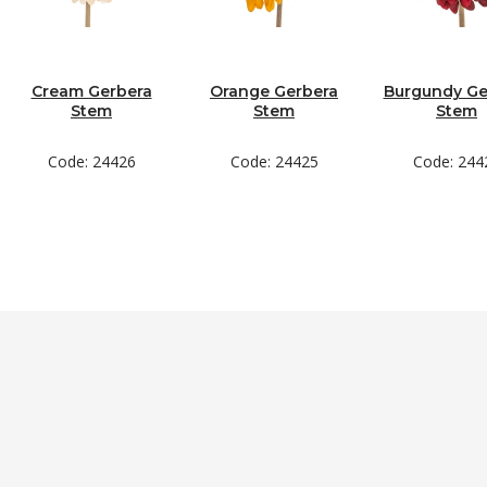
Cream Gerbera
Orange Gerbera
Burgundy Ge
Stem
Stem
Stem
Code: 24426
Code: 24425
Code: 244