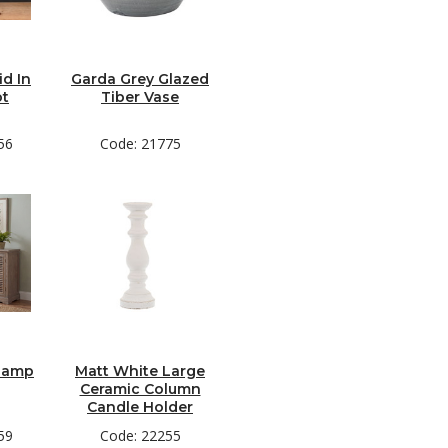
d In
Garda Grey Glazed
ot
Tiber Vase
56
Code: 21775
 Lamp
Matt White Large
Ceramic Column
Candle Holder
59
Code: 22255