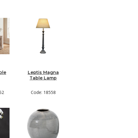
ble
Leptis Magna
Table Lamp
52
Code: 18558