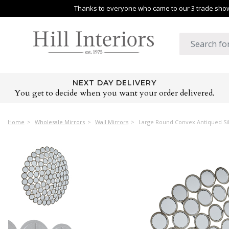
Thanks to everyone who came to our 3 trade shows
NEXT DAY DELIVERY
You get to decide when you want your order delivered.
Home
Wholesale Mirrors
Wall Mirrors
Large Round Convex Antiqued Sil