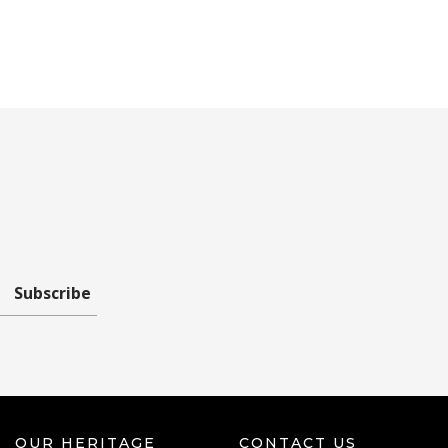
Subscribe
OUR HERITAGE
CONTACT US