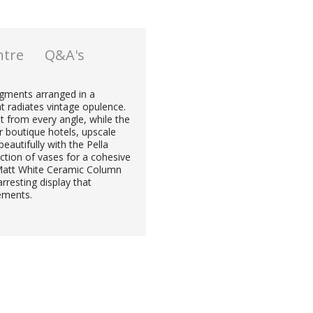
ntre
Q&A's
segments arranged in a
at radiates vintage opulence.
 from every angle, while the
r boutique hotels, upscale
eautifully with the Pella
ction of vases for a cohesive
 Matt White Ceramic Column
rresting display that
lements.