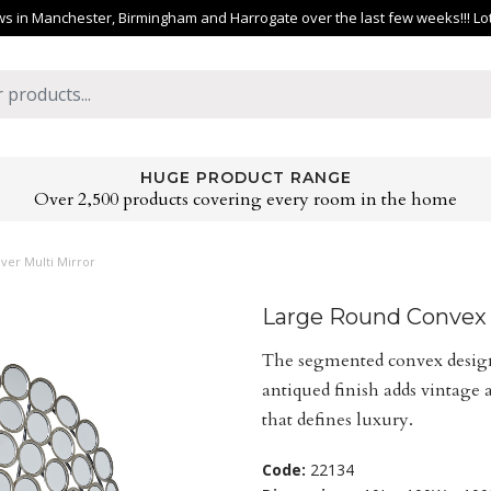
 in Manchester, Birmingham and Harrogate over the last few weeks!!! Lots 
HUGE PRODUCT RANGE
Over 2,500 products covering every room in the home
ver Multi Mirror
Large Round Convex A
The segmented convex design 
antiqued finish adds vintage 
that defines luxury.
Code:
22134