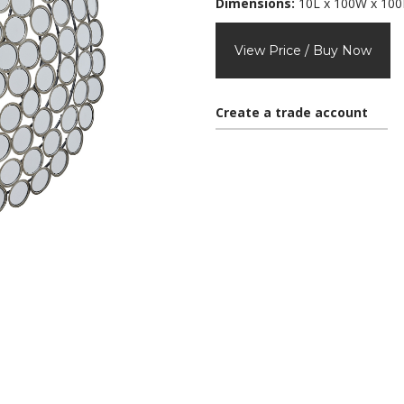
Dimensions:
10L x 100W x 10
View Price / Buy Now
Create a trade account