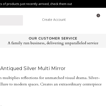
of products just recently arrived, check them out
0
Create Account
OUR CUSTOMER SERVICE
A family run business, delivering unparalleled service
ntiqued Silver Multi Mirror
multiplies reflections for unmatched visual drama. Silver-
allure to modern spaces. Creates an extraordinary centerpiece