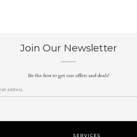
Join Our Newsletter
Be the first to get our offers and deals!
SERVICES