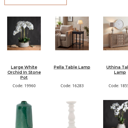
Large White
Pella Table Lamp
Uthina Ta
Orchid In Stone
Lamp
Pot
Code: 19960
Code: 16283
Code: 185