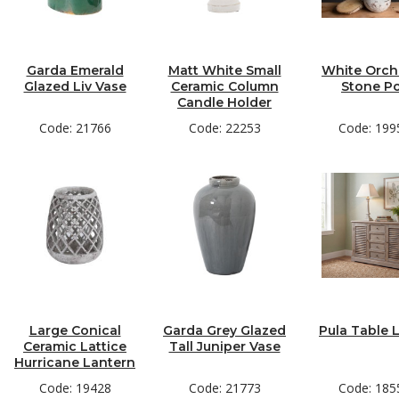
Garda Emerald
Matt White Small
White Orchi
Glazed Liv Vase
Ceramic Column
Stone P
Candle Holder
Code: 21766
Code: 22253
Code: 199
Large Conical
Garda Grey Glazed
Pula Table
Ceramic Lattice
Tall Juniper Vase
Hurricane Lantern
Code: 19428
Code: 21773
Code: 185