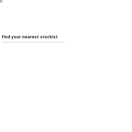
0H
Find your nearest stockist