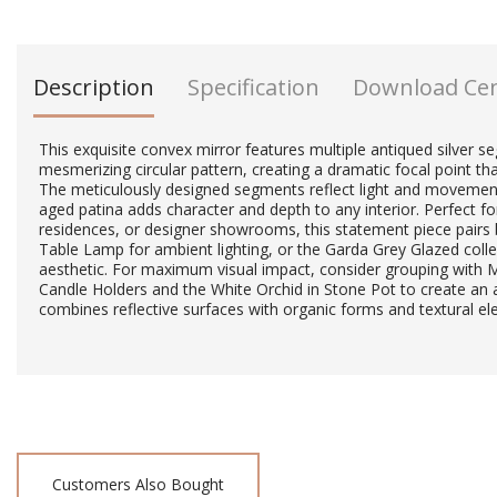
Description
Specification
Download Ce
This exquisite convex mirror features multiple antiqued silver 
mesmerizing circular pattern, creating a dramatic focal point th
The meticulously designed segments reflect light and movement
aged patina adds character and depth to any interior. Perfect fo
residences, or designer showrooms, this statement piece pairs b
Table Lamp for ambient lighting, or the Garda Grey Glazed colle
aesthetic. For maximum visual impact, consider grouping with
Candle Holders and the White Orchid in Stone Pot to create an a
combines reflective surfaces with organic forms and textural e
Customers Also Bought