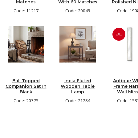
Matches
With 60 Matches
Polished Ni
Code: 11217
Code: 20049
Code: 190
SALE
Ball Topped
Incia Fluted
Antique W
Companion Set In
Wooden Table
Frame Nar
Black
Lamp
Wall Mirr
Code: 20375
Code: 21284
Code: 153