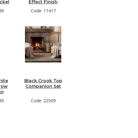
ckel
Effect Finish
80
Code: 11417
hite
Black Crook Top
row
Companion Set
or
30
Code: 22509