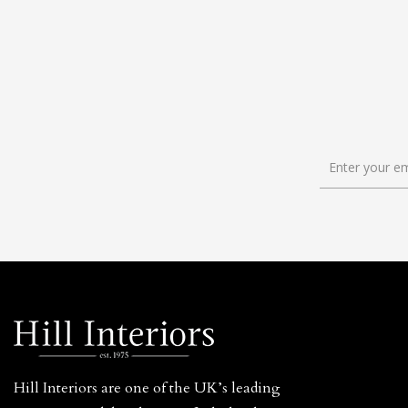
Hill Interiors are one of the UK’s leading