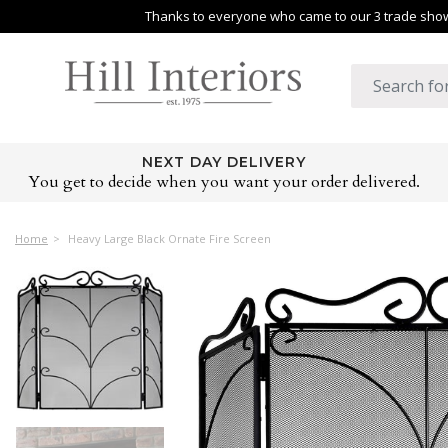
Thanks to everyone who came to our 3 trade shows
NEXT DAY DELIVERY
You get to decide when you want your order delivered.
Home
Heavy Large Black Ornate Fire Screen