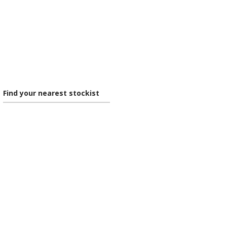
Find your nearest stockist