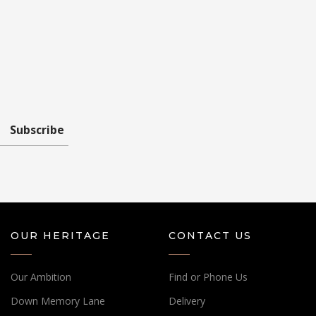
Subscribe
OUR HERITAGE
CONTACT US
Our Ambition
Find or Phone Us
Down Memory Lane
Delivery