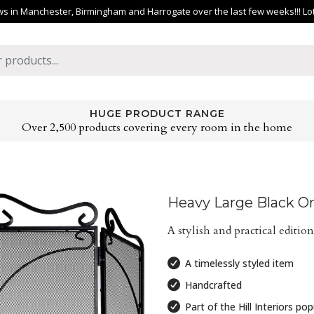
 in Manchester, Birmingham and Harrogate over the last few weeks!!! Lots 
HUGE PRODUCT RANGE
Over 2,500 products covering every room in the home
Heavy Large Black Or
A stylish and practical edition
A timelessly styled item
Handcrafted
Part of the Hill Interiors po