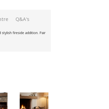
ntre
Q&A's
stylish fireside addition. Pair