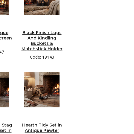
ique
Black Finish Logs
creen
And Kindling
Buckets &
Matchstick Holder
47
Code: 19143
 Stag
Hearth Tidy Set in
et In
Antique Pewter