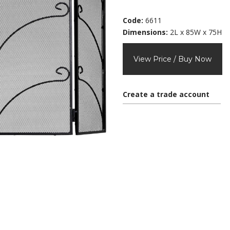
Code:
6611
Dimensions:
2L x 85W x 75H
View Price / Buy Now
Create a trade account