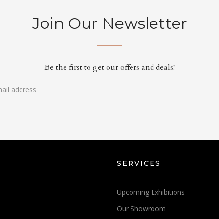
Join Our Newsletter
Be the first to get our offers and deals!
SERVICES
Upcoming Exhibitions
Our Showroom