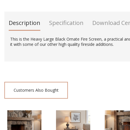
Description
Specification
Download Ce
This is the Heavy Large Black Ornate Fire Screen, a practical and 
it with some of our other high quality fireside additions.
Customers Also Bought