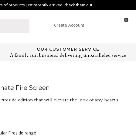
of products just recently arrived, check them out
0
Create Account
OUR CUSTOMER SERVICE
A family run business, delivering unparalleled service
nate Fire Screen
 fireside edition that will elevate the look of any hearth.
pular Fireside range