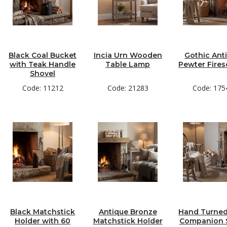
Black Coal Bucket
Incia Urn Wooden
Gothic Ant
with Teak Handle
Table Lamp
Pewter Fires
Shovel
Code: 11212
Code: 21283
Code: 175
Black Matchstick
Antique Bronze
Hand Turned
Holder with 60
Matchstick Holder
Companion S