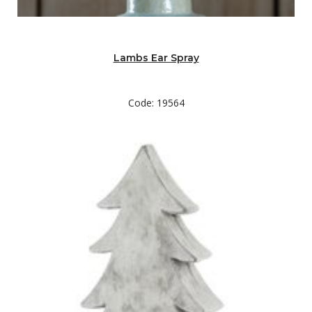
Lambs Ear Spray
Code: 19564