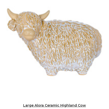
Large Alora Ceramic Highland Cow