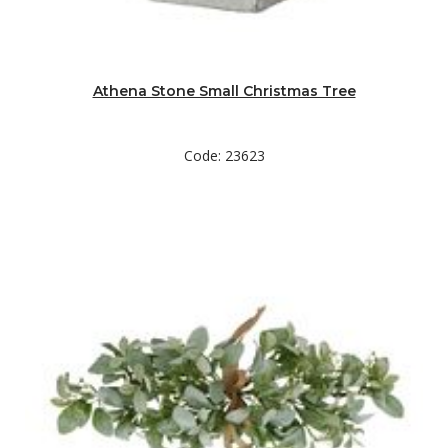
Athena Stone Small Christmas Tree
Code: 23623