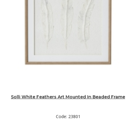
Solli White Feathers Art Mounted In Beaded Frame
Code: 23801