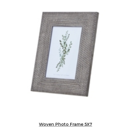
Woven Photo Frame 5X7