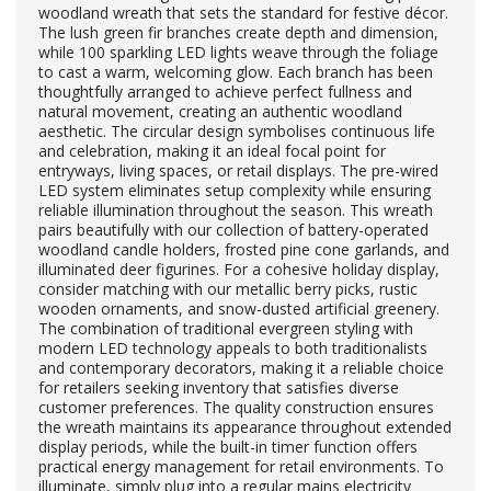
woodland wreath that sets the standard for festive décor.
The lush green fir branches create depth and dimension,
while 100 sparkling LED lights weave through the foliage
to cast a warm, welcoming glow. Each branch has been
thoughtfully arranged to achieve perfect fullness and
natural movement, creating an authentic woodland
aesthetic. The circular design symbolises continuous life
and celebration, making it an ideal focal point for
entryways, living spaces, or retail displays. The pre-wired
LED system eliminates setup complexity while ensuring
reliable illumination throughout the season. This wreath
pairs beautifully with our collection of battery-operated
woodland candle holders, frosted pine cone garlands, and
illuminated deer figurines. For a cohesive holiday display,
consider matching with our metallic berry picks, rustic
wooden ornaments, and snow-dusted artificial greenery.
The combination of traditional evergreen styling with
modern LED technology appeals to both traditionalists
and contemporary decorators, making it a reliable choice
for retailers seeking inventory that satisfies diverse
customer preferences. The quality construction ensures
the wreath maintains its appearance throughout extended
display periods, while the built-in timer function offers
practical energy management for retail environments. To
illuminate, simply plug into a regular mains electricity