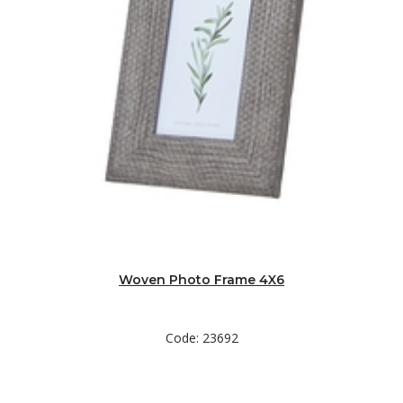
Woven Photo Frame 4X6
Code: 23692