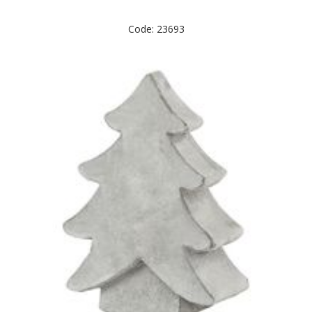
Code: 23693