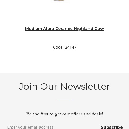
Medium Alora Ceramic Highland Cow
Code: 24147
Join Our Newsletter
Be the first to get our offers and deals!
Subscribe