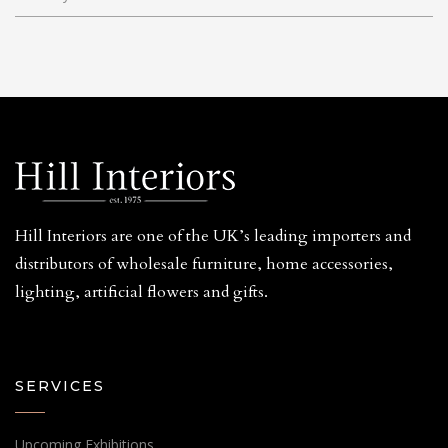
Hill Interiors are one of the UK’s leading importers and
distributors of wholesale furniture, home accessories,
lighting, artificial flowers and gifts.
SERVICES
Upcoming Exhibitions