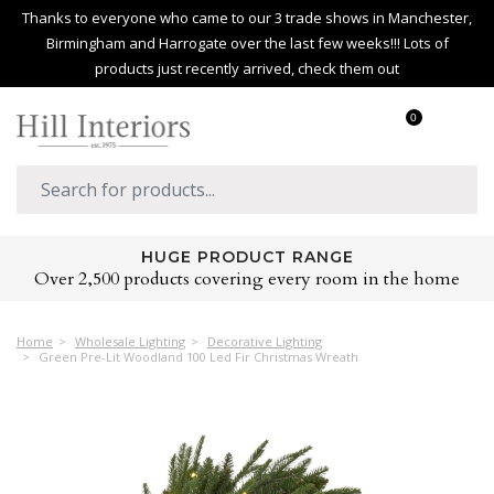
Thanks to everyone who came to our 3 trade shows in Manchester,
Birmingham and Harrogate over the last few weeks!!! Lots of
products just recently arrived, check them out
0
HUGE PRODUCT RANGE
Over 2,500 products covering every room in the home
Home
Wholesale Lighting
Decorative Lighting
Green Pre-Lit Woodland 100 Led Fir Christmas Wreath