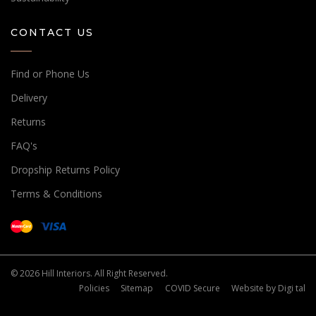
CONTACT US
Find or Phone Us
Delivery
Returns
FAQ's
Dropship Returns Policy
Terms & Conditions
© 2026 Hill Interiors. All Right Reserved.
Policies
Sitemap
COVID Secure
Website by
Digi tal