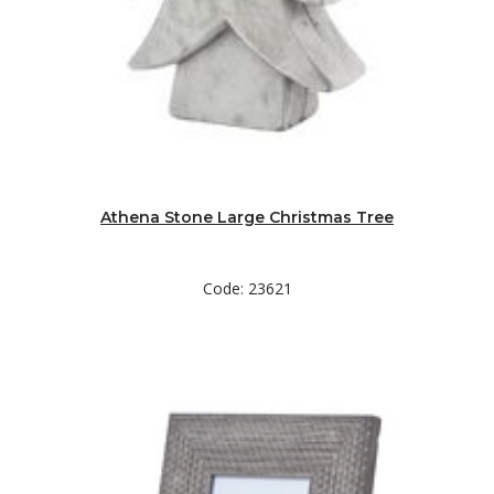
Athena Stone Large Christmas Tree
Code: 23621