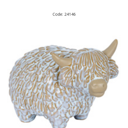
Code: 24146