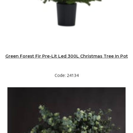
Green Forest Fir Pre-Lit Led 300L Christmas Tree In Pot
Code: 24134