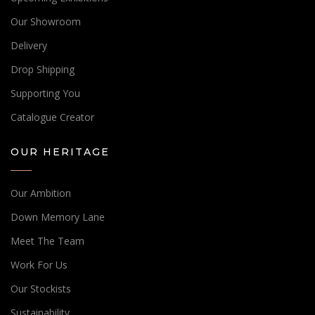
Our Showroom
Delivery
Drop Shipping
Supporting You
Catalogue Creator
OUR HERITAGE
Our Ambition
Down Memory Lane
Meet The Team
Work For Us
Our Stockists
Sustainability