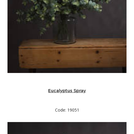
Eucalyptus Spray
Code: 19051