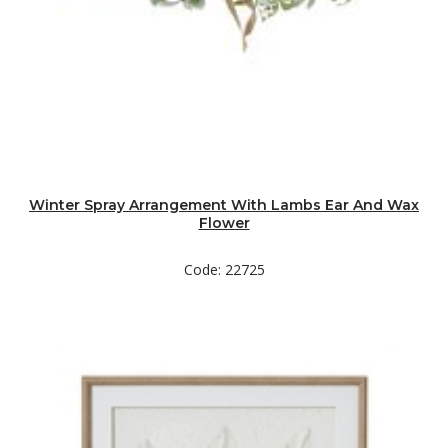
Winter Spray Arrangement With Lambs Ear And Wax
Flower
Code: 22725