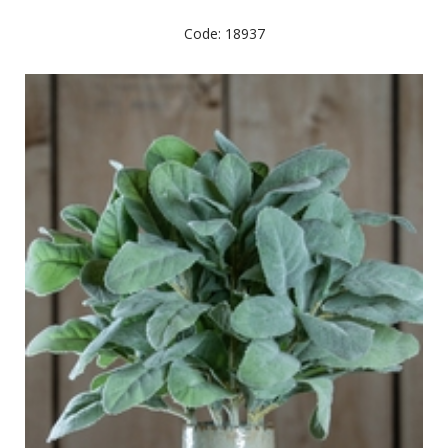
Code: 18937