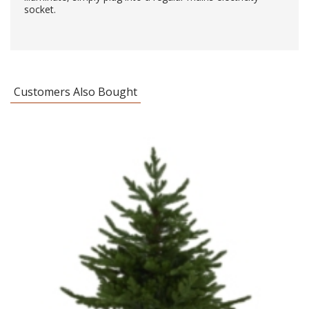
socket.
Customers Also Bought