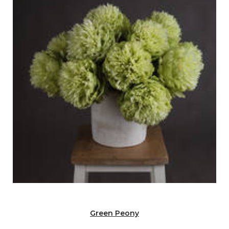
Green Peony