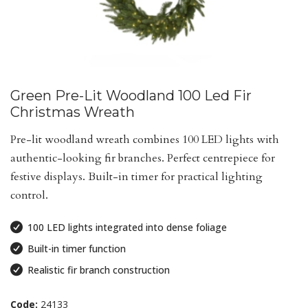
Green Pre-Lit Woodland 100 Led Fir
Christmas Wreath
Pre-lit woodland wreath combines 100 LED lights with
authentic-looking fir branches. Perfect centrepiece for
festive displays. Built-in timer for practical lighting
control.
100 LED lights integrated into dense foliage
Built-in timer function
Realistic fir branch construction
Code:
24133