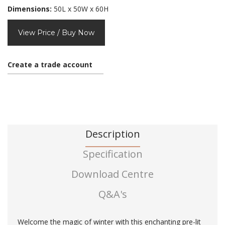
Dimensions:
50L x 50W x 60H
View Price / Buy Now
Create a trade account
Description
Specification
Download Centre
Q&A's
Welcome the magic of winter with this enchanting pre-lit