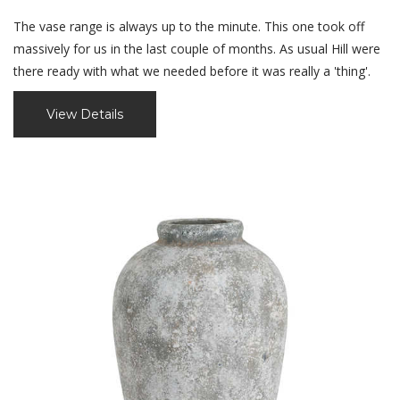
The vase range is always up to the minute. This one took off
massively for us in the last couple of months. As usual Hill were
there ready with what we needed before it was really a 'thing'.
View Details