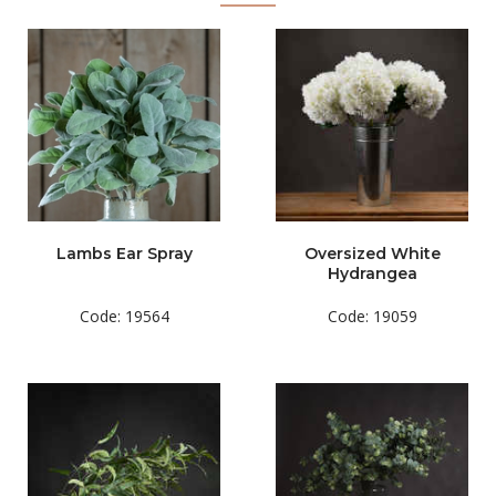
Lambs Ear Spray
Oversized White
Hydrangea
Code: 19564
Code: 19059