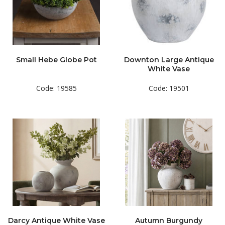
Small Hebe Globe Pot
Downton Large Antique
White Vase
Code: 19585
Code: 19501
Darcy Antique White Vase
Autumn Burgundy