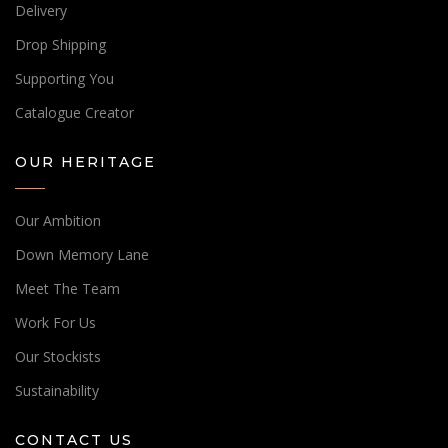
Delivery
Drop Shipping
Supporting You
Catalogue Creator
OUR HERITAGE
Our Ambition
Down Memory Lane
Meet The Team
Work For Us
Our Stockists
Sustainability
CONTACT US