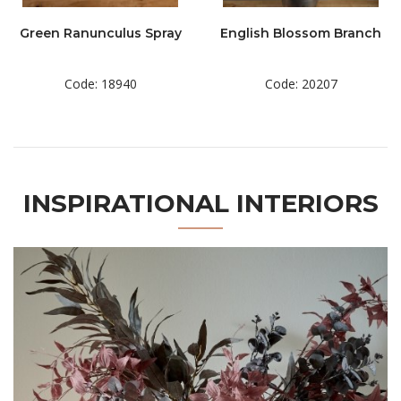
Green Ranunculus Spray
English Blossom Branch
Code: 18940
Code: 20207
INSPIRATIONAL INTERIORS