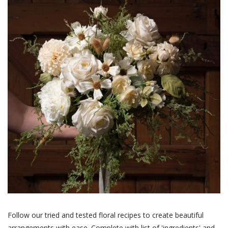
Follow our tried and tested floral recipes to create beautiful
arrangements with ease. Complete with list of 'ingredients' and