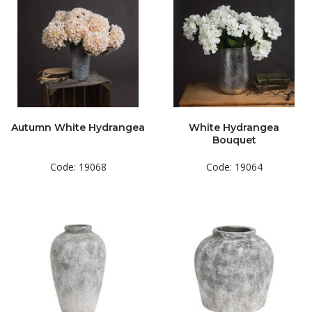
Autumn White Hydrangea
White Hydrangea
Bouquet
Code: 19068
Code: 19064