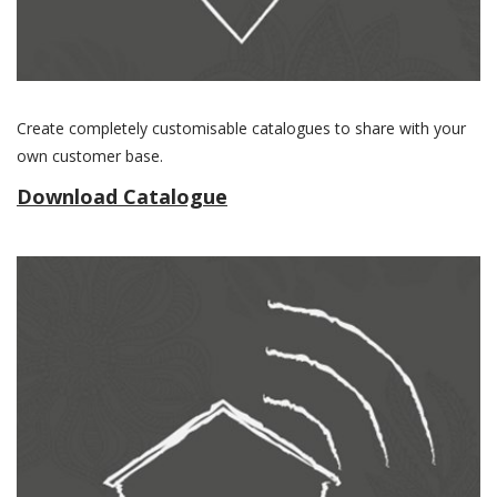
Create completely customisable catalogues to share with your
own customer base.
Download Catalogue