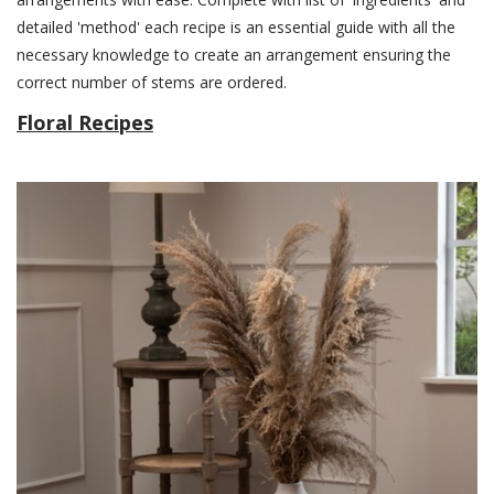
detailed 'method' each recipe is an essential guide with all the
necessary knowledge to create an arrangement ensuring the
correct number of stems are ordered.
Floral Recipes