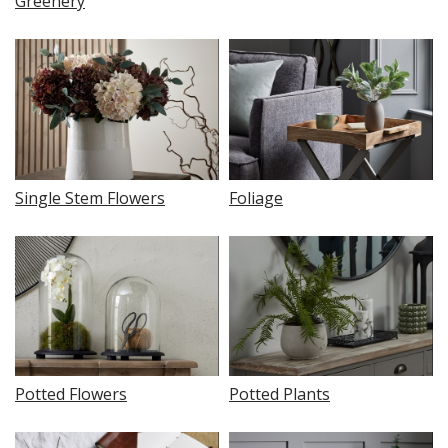
Greenery
Single Stem Flowers
Foliage
Potted Flowers
Potted Plants