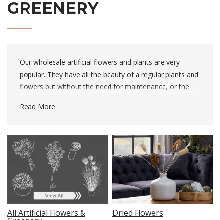
GREENERY
Our wholesale artificial flowers and plants are very
popular. They have all the beauty of a regular plants and
flowers but without the need for maintenance, or the
hassle of being replaced when they die. We’re lucky to
Read More
have a wonderful in-house florist who carefully chooses
each plant, to ensure a high-quality product. They’re
unbelievably realistic and will help your customer bring
the outdoors inside.
Dried Flowers
All Artificial Flowers &