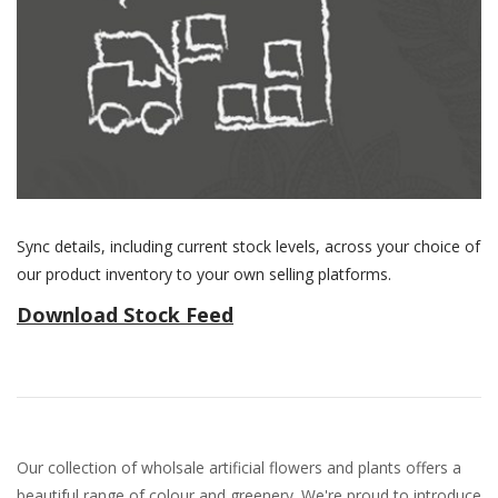
Sync details, including current stock levels, across your choice of
our product inventory to your own selling platforms.
Download Stock Feed
Our collection of wholsale artificial flowers and plants offers a
beautiful range of colour and greenery. We're proud to introduce