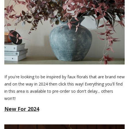
If you're looking to be inspired by faux florals that are brand new
and on the way in 2024 then click this way! Everything you'll find
in this area is available to pre-order so don't delay... others
won't!
New For 2024