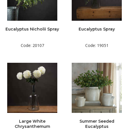
Eucalyptus Nicholii Spray
Eucalyptus Spray
Code: 20107
Code: 19051
Large White
Summer Seeded
Chrysanthemum
Eucalyptus