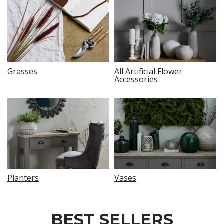
Grasses
All Artificial Flower
Accessories
Planters
Vases
BEST SELLERS