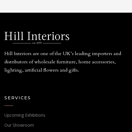
Hill Interiors are one of the UK’s leading importers and
distributors of wholesale furniture, home accessories,
lighting, artificial flowers and gifts.
SERVICES
Upcoming Exhibitions
Our Showroom