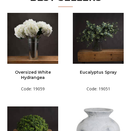
Oversized White
Eucalyptus Spray
Hydrangea
Code: 19059
Code: 19051