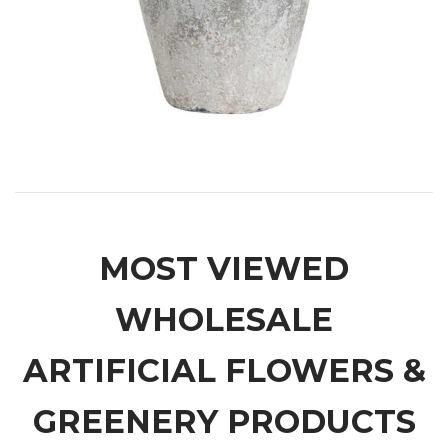
MOST VIEWED
WHOLESALE
ARTIFICIAL FLOWERS &
GREENERY PRODUCTS