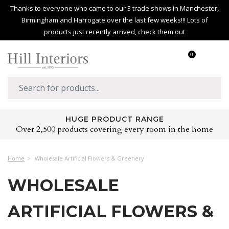
Thanks to everyone who came to our 3 trade shows in Manchester,
Birmingham and Harrogate over the last few weeks!!! Lots of
products just recently arrived, check them out
0
HUGE PRODUCT RANGE
Over 2,500 products covering every room in the home
Home
Wholesale Artificial Flowers & Greenery
WHOLESALE
ARTIFICIAL FLOWERS &