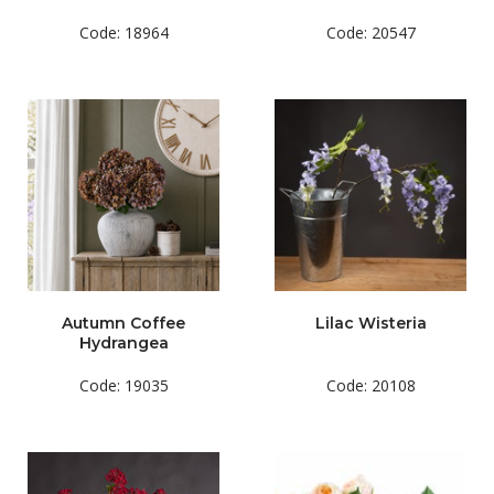
Code: 18964
Code: 20547
Autumn Coffee
Lilac Wisteria
Hydrangea
Code: 19035
Code: 20108