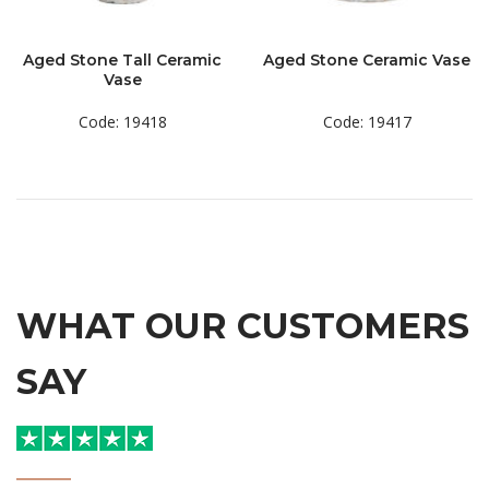
Aged Stone Tall Ceramic
Aged Stone Ceramic Vase
Vase
Code: 19418
Code: 19417
WHAT OUR CUSTOMERS
SAY