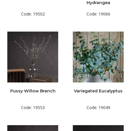
Hydrangea
Code: 19502
Code: 19066
Pussy Willow Branch
Variegated Eucalyptus
Code: 19553
Code: 19049