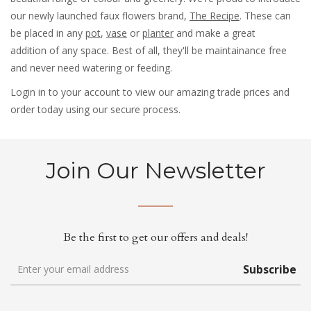
our newly launched faux flowers brand,
The Recipe
. These can
be placed in any
pot
,
vase
or
planter
and make a great
addition of any space. Best of all, they'll be maintainance free
and never need watering or feeding.
Login in to your account to view our amazing trade prices and
order today using our secure process.
Join Our Newsletter
Be the first to get our offers and deals!
Subscribe