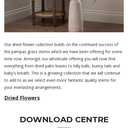
Our dried flower collection builds on the continued success of
the pampas grass stems which we have been offering for some
time now. Amongst our wholesale offering you will now find
everything from dried palm leaves to billy balls, bunny tails and
baby's breath. This is a growing collection that we will continue
to add to as we select even more fantastic quality stems for
your everlasting arrangements.
Dried Flowers
DOWNLOAD CENTRE