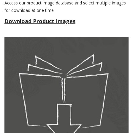
Access our product image database and select multiple images
for download at one time.
Download Product Images