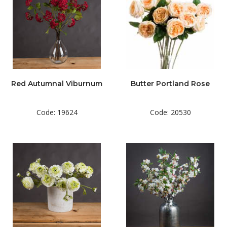
Red Autumnal Viburnum
Butter Portland Rose
Code: 19624
Code: 20530