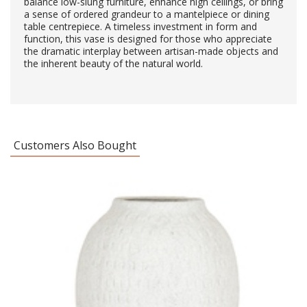
balance low-slung furniture, enhance high ceilings, or bring
a sense of ordered grandeur to a mantelpiece or dining
table centrepiece. A timeless investment in form and
function, this vase is designed for those who appreciate
the dramatic interplay between artisan-made objects and
the inherent beauty of the natural world.
Customers Also Bought