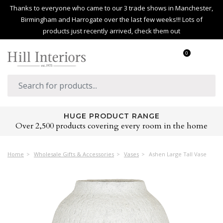
Thanks to everyone who came to our 3 trade shows in Manchester,
Birmingham and Harrogate over the last few weeks!!! Lots of
products just recently arrived, check them out
0
HUGE PRODUCT RANGE
Over 2,500 products covering every room in the home
Home
Wholesale Gifts & Accessories
Vases
Ashen Large Tall Vase