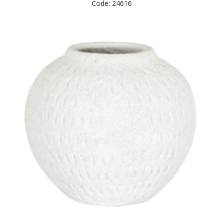
Code: 24616