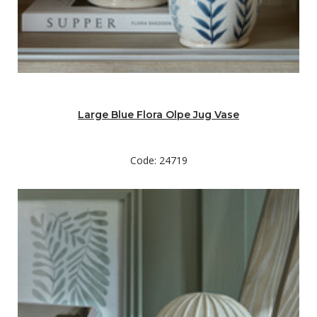
Large Blue Flora Olpe Jug Vase
Code: 24719