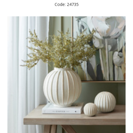
Code: 24735