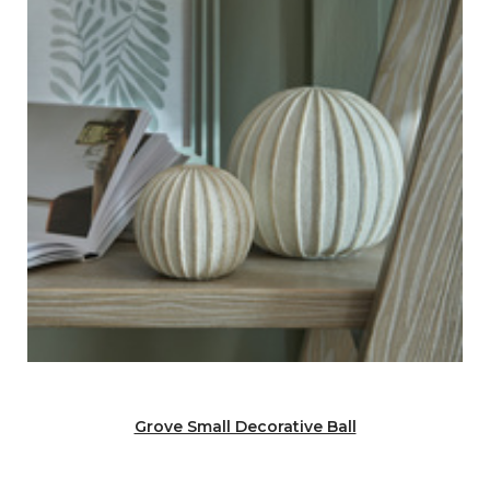
Grove Small Decorative Ball