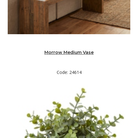
Morrow Medium Vase
Code: 24614