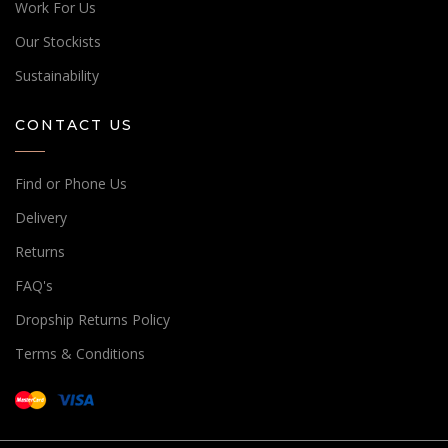
Work For Us
Our Stockists
Sustainability
CONTACT US
Find or Phone Us
Delivery
Returns
FAQ's
Dropship Returns Policy
Terms & Conditions