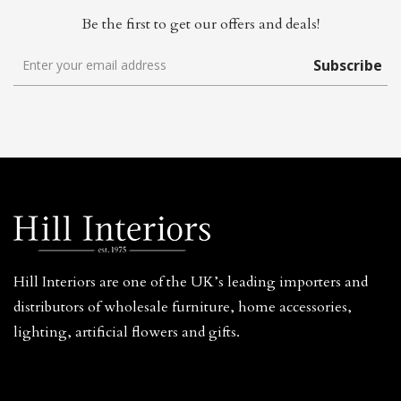
Be the first to get our offers and deals!
Subscribe
Hill Interiors are one of the UK’s leading importers and
distributors of wholesale furniture, home accessories,
lighting, artificial flowers and gifts.