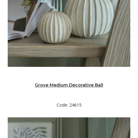
Grove Medium Decorative Ball
Code: 24615