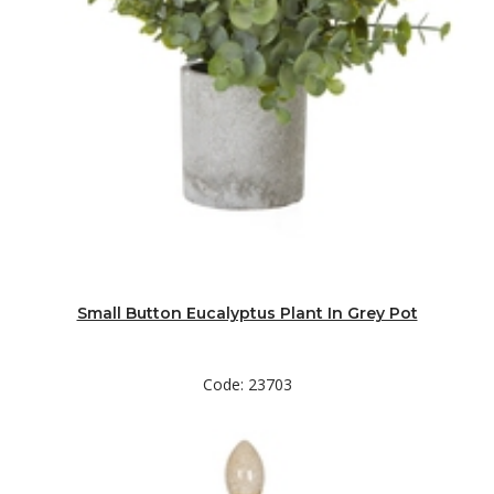
Small Button Eucalyptus Plant In Grey Pot
Code: 23703