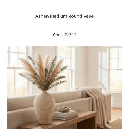
Ashen Medium Round Vase
Code: 24612