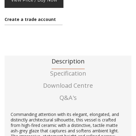
View Price / Buy Now
Create a trade account
Description
Specification
Download Centre
Q&A's
Commanding attention with its elegant, elongated, and
distinctly architectural silhouette, this vessel is crafted
from high-fired ceramic with a distinctive, tactile matte
ash-grey glaze that captures and softens ambient light.