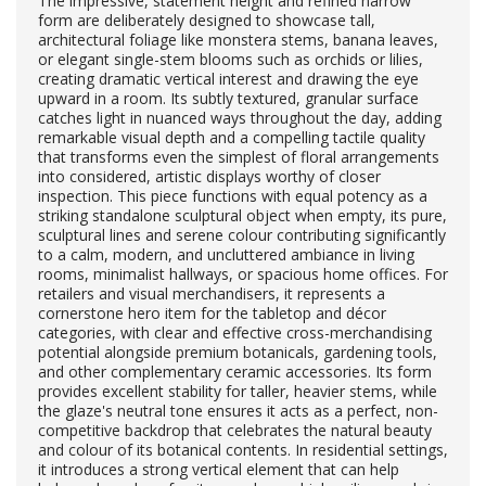
The impressive, statement height and refined narrow
form are deliberately designed to showcase tall,
architectural foliage like monstera stems, banana leaves,
or elegant single-stem blooms such as orchids or lilies,
creating dramatic vertical interest and drawing the eye
upward in a room. Its subtly textured, granular surface
catches light in nuanced ways throughout the day, adding
remarkable visual depth and a compelling tactile quality
that transforms even the simplest of floral arrangements
into considered, artistic displays worthy of closer
inspection. This piece functions with equal potency as a
striking standalone sculptural object when empty, its pure,
sculptural lines and serene colour contributing significantly
to a calm, modern, and uncluttered ambiance in living
rooms, minimalist hallways, or spacious home offices. For
retailers and visual merchandisers, it represents a
cornerstone hero item for the tabletop and décor
categories, with clear and effective cross-merchandising
potential alongside premium botanicals, gardening tools,
and other complementary ceramic accessories. Its form
provides excellent stability for taller, heavier stems, while
the glaze's neutral tone ensures it acts as a perfect, non-
competitive backdrop that celebrates the natural beauty
and colour of its botanical contents. In residential settings,
it introduces a strong vertical element that can help