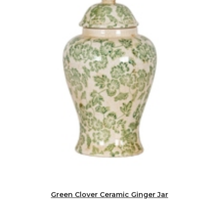
Green Clover Ceramic Ginger Jar