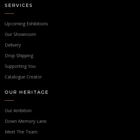
SERVICES
Upcoming Exhibitions
Our Showroom
Delivery
Drop Shipping
Supporting You
Catalogue Creator
OUR HERITAGE
Our Ambition
Down Memory Lane
Meet The Team