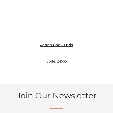
Ashen Book Ends
Code: 24605
Join Our Newsletter