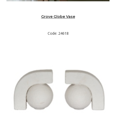
Grove Globe Vase
Code: 24618