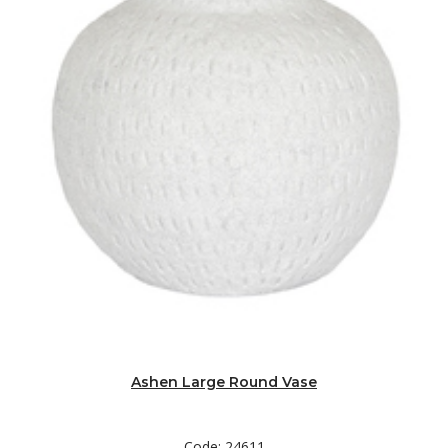
Ashen Large Round Vase
Code: 24611