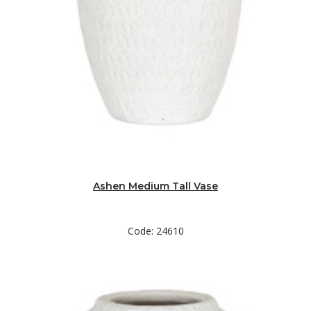
Ashen Medium Tall Vase
Code: 24610