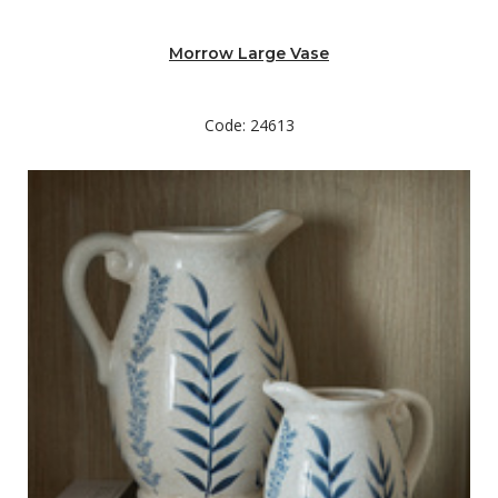
Morrow Large Vase
Code: 24613