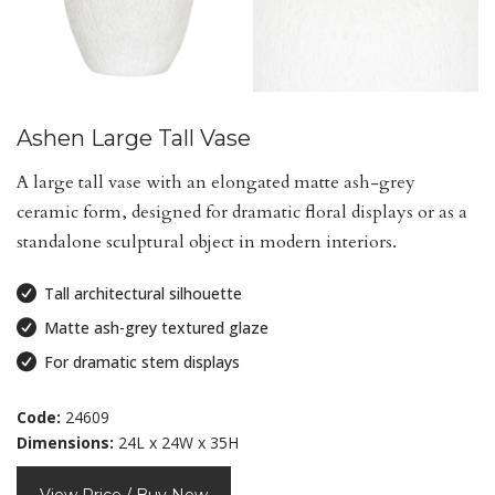
Ashen Large Tall Vase
A large tall vase with an elongated matte ash-grey
ceramic form, designed for dramatic floral displays or as a
standalone sculptural object in modern interiors.
Tall architectural silhouette
Matte ash-grey textured glaze
For dramatic stem displays
Code:
24609
Dimensions:
24L x 24W x 35H