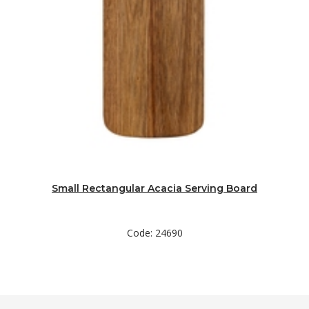
Small Rectangular Acacia Serving Board
Code: 24690