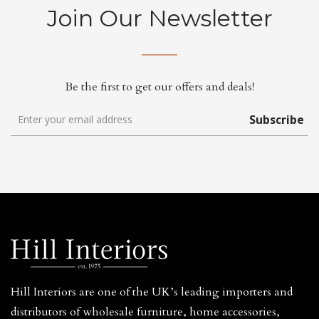
Join Our Newsletter
Be the first to get our offers and deals!
Subscribe
Hill Interiors are one of the UK’s leading importers and
distributors of wholesale furniture, home accessories,