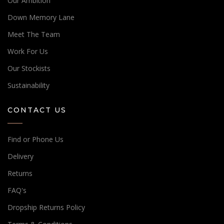
Our Ambition
Down Memory Lane
Meet The Team
Work For Us
Our Stockists
Sustainability
CONTACT US
Find or Phone Us
Delivery
Returns
FAQ's
Dropship Returns Policy