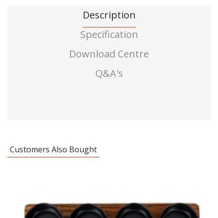
Description
Specification
Download Centre
Q&A's
Customers Also Bought