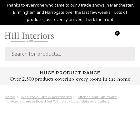
Thanks to everyone who came to our 3 trade shows in Manchester,
Birmingham and Harrogate over the last few weeks!!! Lots of
products just recently arrived, check them out
0
HUGE PRODUCT RANGE
Over 2,500 products covering every room in the home
Home
Wholesale Gifts & Accessories
Kitchen And Tableware
Acacia Cheese Board Set With Black Bowl, Slate and Cutlery