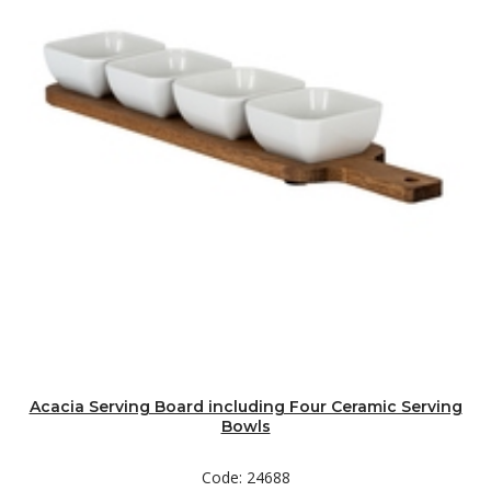
Acacia Serving Board including Four Ceramic Serving
Bowls
Code: 24688