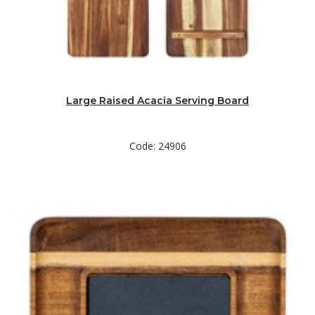
Large Raised Acacia Serving Board
Code: 24906