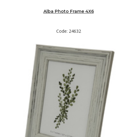
Alba Photo Frame 4X6
Code: 24632