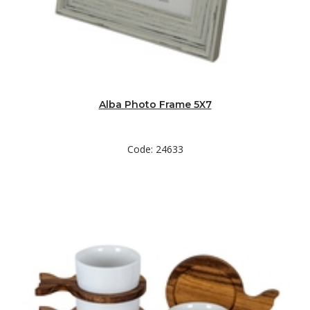
Alba Photo Frame 5X7
Code: 24633