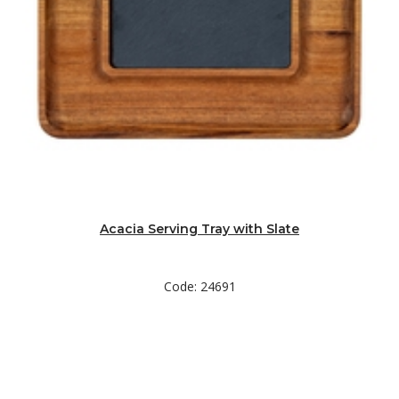
Acacia Serving Tray with Slate
Code: 24691