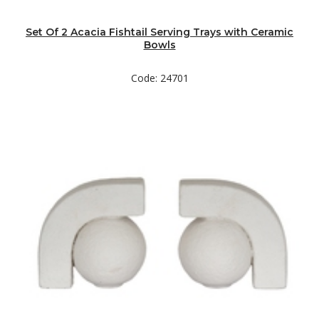
Set Of 2 Acacia Fishtail Serving Trays with Ceramic
Bowls
Code: 24701