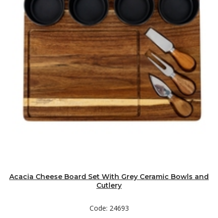
Acacia Cheese Board Set With Grey Ceramic Bowls and
Cutlery
Code: 24693