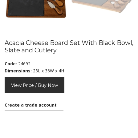
Acacia Cheese Board Set With Black Bowl,
Slate and Cutlery
Code:
24692
Dimensions:
23L x 36W x 4H
View Price / Buy Now
Create a trade account