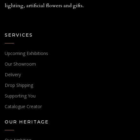
lighting, artificial flowers and gifts.
SERVICES
Upcoming Exhibitions
Our Showroom
Delivery
Drop Shipping
Supporting You
Catalogue Creator
OUR HERITAGE