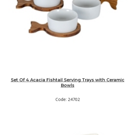
Set Of 4 Acacia Fishtail Serving Trays with Ceramic
Bowls
Code: 24702