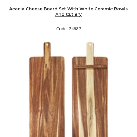
Acacia Cheese Board Set With White Ceramic Bowls
And Cutlery
Code: 24687