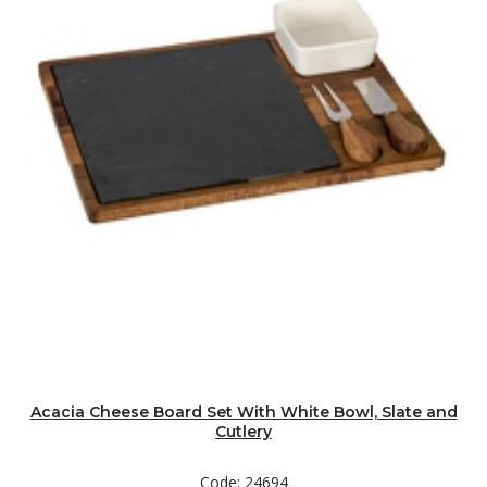
Acacia Cheese Board Set With White Bowl, Slate and
Cutlery
Code: 24694