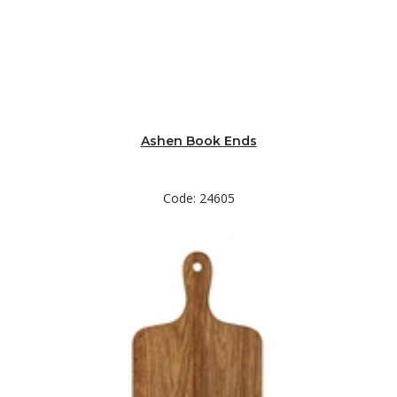
Ashen Book Ends
Code: 24605