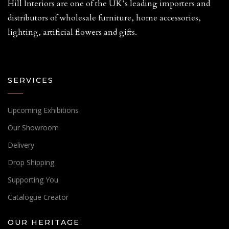
Hill Interiors are one of the UK’s leading importers and
distributors of wholesale furniture, home accessories,
lighting, artificial flowers and gifts.
SERVICES
Upcoming Exhibitions
Our Showroom
Delivery
Drop Shipping
Supporting You
Catalogue Creator
OUR HERITAGE