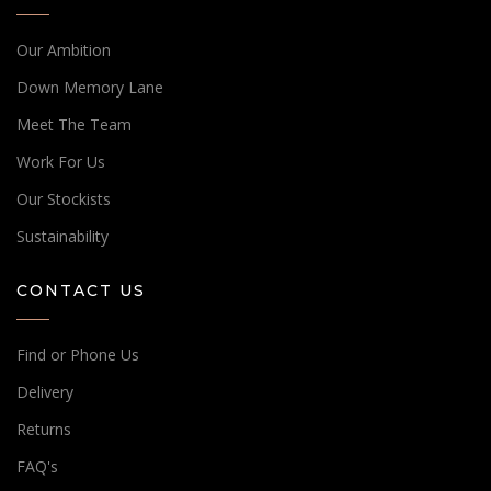
Our Ambition
Down Memory Lane
Meet The Team
Work For Us
Our Stockists
Sustainability
CONTACT US
Find or Phone Us
Delivery
Returns
FAQ's