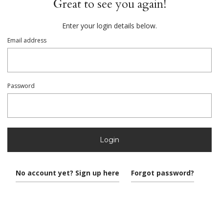
Great to see you again!
Enter your login details below.
Email address
Password
Login
No account yet? Sign up here
Forgot password?