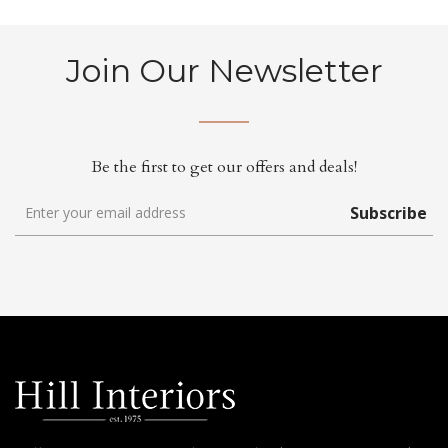
Join Our Newsletter
Be the first to get our offers and deals!
Subscribe