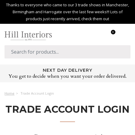
Thanks to everyone who came to our 3 trade shows in Manchester,
Birmingham and Harrogate over the last few weeks!!! Lots of
products just recently arrived, check them out
0
NEXT DAY DELIVERY
You get to decide when you want your order delivered.
Home
Trade Account Login
TRADE ACCOUNT LOGIN