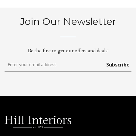
Join Our Newsletter
Be the first to get our offers and deals!
Subscribe