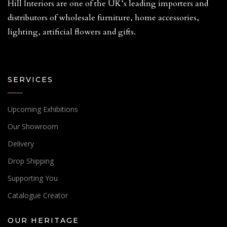
Hill Interiors are one of the UK’s leading importers and
distributors of wholesale furniture, home accessories,
lighting, artificial flowers and gifts.
SERVICES
Upcoming Exhibitions
Our Showroom
Delivery
Drop Shipping
Supporting You
Catalogue Creator
OUR HERITAGE