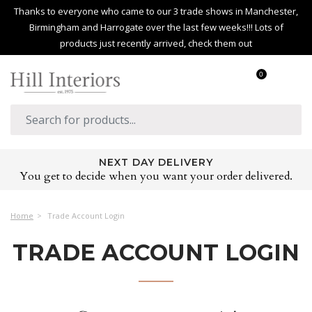
Thanks to everyone who came to our 3 trade shows in Manchester,
Birmingham and Harrogate over the last few weeks!!! Lots of
products just recently arrived, check them out
0
NEXT DAY DELIVERY
You get to decide when you want your order delivered.
Home
Trade Account Login
TRADE ACCOUNT LOGIN