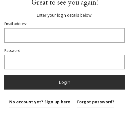
Great to see you again!
Enter your login details below.
Email address
Password
Login
No account yet? Sign up here
Forgot password?