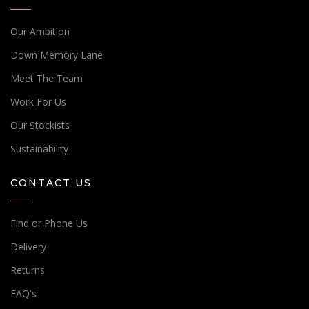
Our Ambition
Down Memory Lane
Meet The Team
Work For Us
Our Stockists
Sustainability
CONTACT US
Find or Phone Us
Delivery
Returns
FAQ's