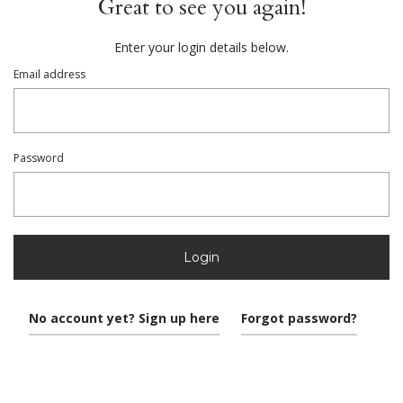
Great to see you again!
Enter your login details below.
Email address
Password
Login
No account yet? Sign up here
Forgot password?