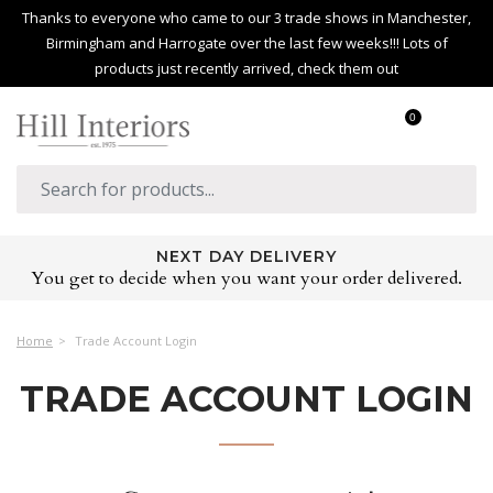
Thanks to everyone who came to our 3 trade shows in Manchester,
Birmingham and Harrogate over the last few weeks!!! Lots of
products just recently arrived, check them out
0
NEXT DAY DELIVERY
You get to decide when you want your order delivered.
Home
Trade Account Login
TRADE ACCOUNT LOGIN