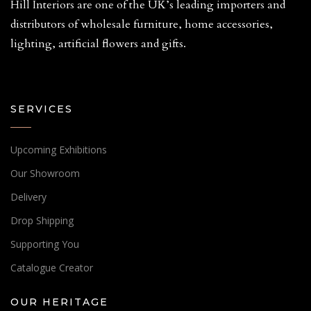
Hill Interiors are one of the UK’s leading importers and
distributors of wholesale furniture, home accessories,
lighting, artificial flowers and gifts.
SERVICES
Upcoming Exhibitions
Our Showroom
Delivery
Drop Shipping
Supporting You
Catalogue Creator
OUR HERITAGE