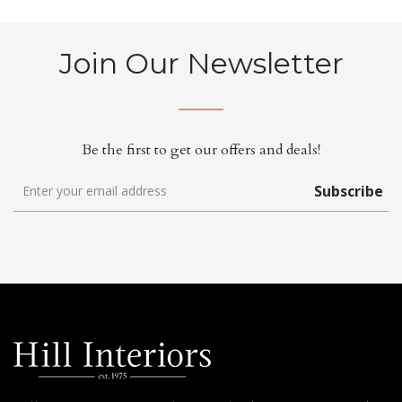
Join Our Newsletter
Be the first to get our offers and deals!
Subscribe