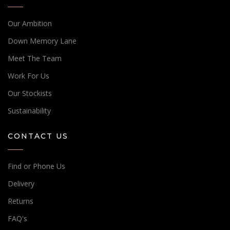
Our Ambition
Down Memory Lane
Meet The Team
Work For Us
Our Stockists
Sustainability
CONTACT US
Find or Phone Us
Delivery
Returns
FAQ's