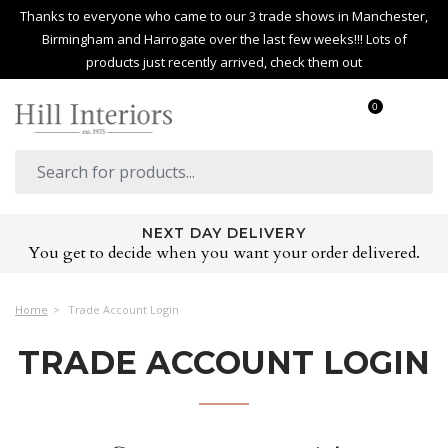
Thanks to everyone who came to our 3 trade shows in Manchester,
Birmingham and Harrogate over the last few weeks!!! Lots of
products just recently arrived, check them out
0
NEXT DAY DELIVERY
You get to decide when you want your order delivered.
Home
Trade Account Login
TRADE ACCOUNT LOGIN