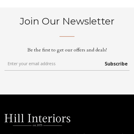
Join Our Newsletter
Be the first to get our offers and deals!
Subscribe