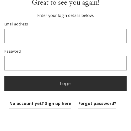
Great to see you again!
Enter your login details below.
Email address
Password
Login
No account yet? Sign up here
Forgot password?