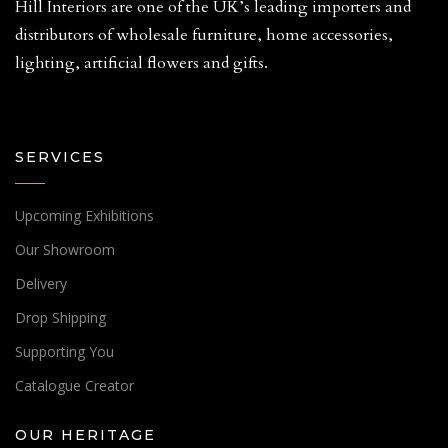
Hill Interiors are one of the UK’s leading importers and
distributors of wholesale furniture, home accessories,
lighting, artificial flowers and gifts.
SERVICES
Upcoming Exhibitions
Our Showroom
Delivery
Drop Shipping
Supporting You
Catalogue Creator
OUR HERITAGE