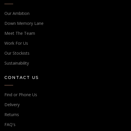
Our Ambition
Down Memory Lane
Meet The Team
Work For Us
Our Stockists
Sustainability
CONTACT US
Find or Phone Us
Delivery
Returns
FAQ's