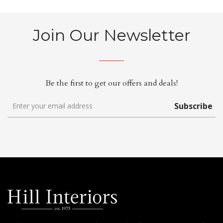
Join Our Newsletter
Be the first to get our offers and deals!
Subscribe