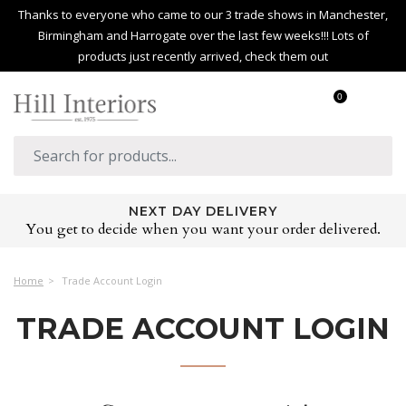
Thanks to everyone who came to our 3 trade shows in Manchester,
Birmingham and Harrogate over the last few weeks!!! Lots of
products just recently arrived, check them out
0
NEXT DAY DELIVERY
You get to decide when you want your order delivered.
Home
Trade Account Login
TRADE ACCOUNT LOGIN