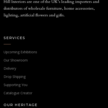
Hill Interiors are one of the UK’s leading importers and
distributors of wholesale furniture, home accessories,
lighting, artificial flowers and gifts.
SERVICES
Upcoming Exhibitions
Our Showroom
Delivery
Drop Shipping
Supporting You
Catalogue Creator
OUR HERITAGE