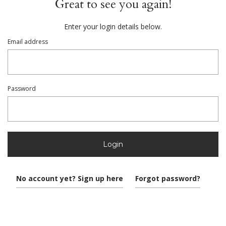
Great to see you again!
Enter your login details below.
Email address
Password
Login
No account yet? Sign up here
Forgot password?