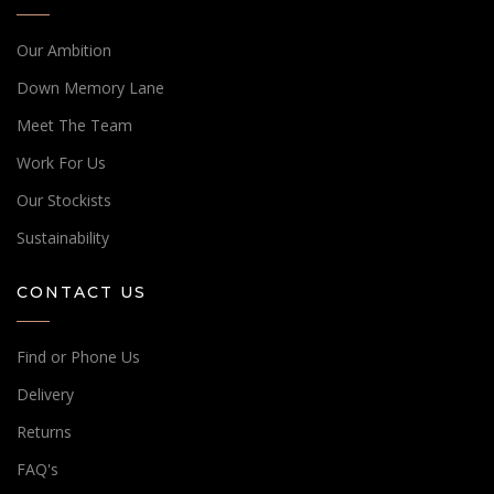
Our Ambition
Down Memory Lane
Meet The Team
Work For Us
Our Stockists
Sustainability
CONTACT US
Find or Phone Us
Delivery
Returns
FAQ's