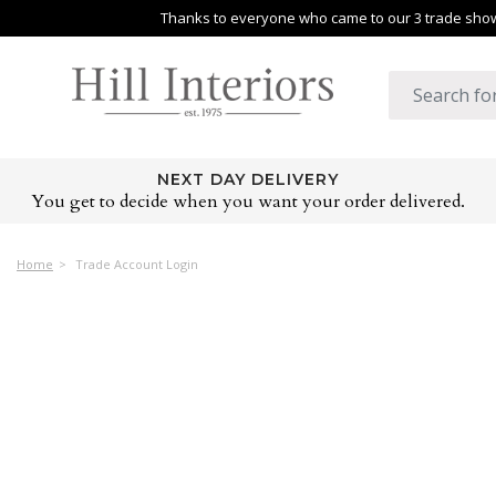
Thanks to everyone who came to our 3 trade shows
NEXT DAY DELIVERY
You get to decide when you want your order delivered.
Home
Trade Account Login