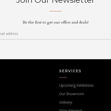
Be the first to get our offers and deals!
SERVICES
Upcoming Exhibitions
Our Showroom
Delivery
Drop Shipping