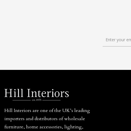
Hill Interiors are one of the UK’s leading
importers and distributors of wholesale
furniture, home accessories, lighting,