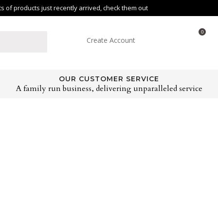
of products just recently arrived, check them out
0
Create Account
OUR CUSTOMER SERVICE
A family run business, delivering unparalleled service