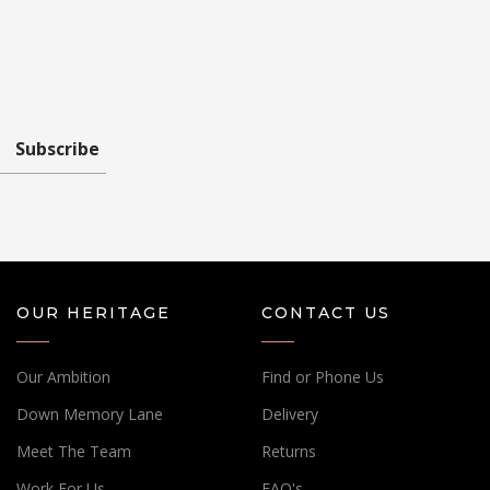
Subscribe
OUR HERITAGE
CONTACT US
Our Ambition
Find or Phone Us
Down Memory Lane
Delivery
Meet The Team
Returns
Work For Us
FAQ's