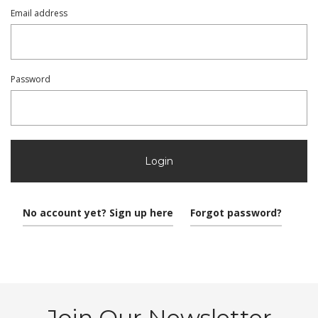
Email address
Password
Login
No account yet? Sign up here
Forgot password?
Join Our Newsletter