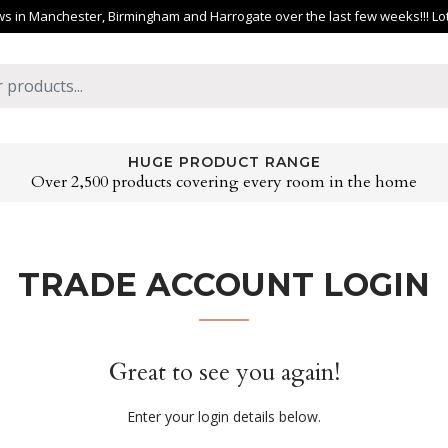
 in Manchester, Birmingham and Harrogate over the last few weeks!!! Lots 
HUGE PRODUCT RANGE
Over 2,500 products covering every room in the home
TRADE ACCOUNT LOGIN
Great to see you again!
Enter your login details below.